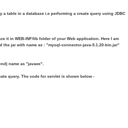
 a table in a database i.e performing a create query using JDBC
ace it in WEB-INF/lib folder of your Web application. Here I am
the jar with name as : "mysql-connector-java-5.1.20-bin.jar"
end) name as "javaee".
reate query. The code for servlet is shown below -