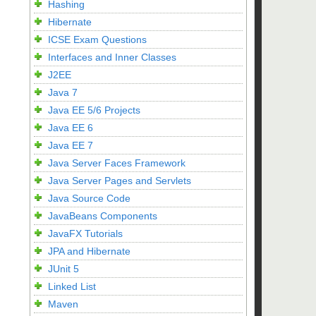
Hashing
Hibernate
ICSE Exam Questions
Interfaces and Inner Classes
J2EE
Java 7
Java EE 5/6 Projects
Java EE 6
Java EE 7
Java Server Faces Framework
Java Server Pages and Servlets
Java Source Code
JavaBeans Components
JavaFX Tutorials
JPA and Hibernate
JUnit 5
Linked List
Maven