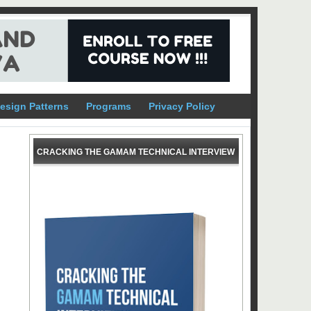
esign Patterns
Programs
Privacy Policy
CRACKING THE GAMAM TECHNICAL INTERVIEW