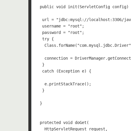
 public void init(ServletConfig config) 
  url = "jdbc:mysql://localhost:3306/jav
  username = "root"; 

  password = "root"; 

  try {

   Class.forName("com.mysql.jdbc.Driver"
   connection = DriverManager.getConnect
  }

  catch (Exception e) {

   e.printStackTrace();

  }

 }

 protected void doGet(

   HttpServletRequest request, 
