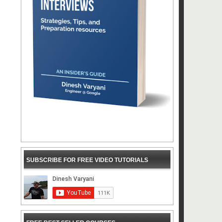
SUBSCRIBE FOR FREE VIDEO TUTORIALS