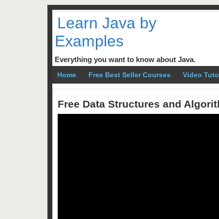
Learn Java by
Examples
Everything you want to know about Java.
Home
Free Best Seller Courses
Video Tuto
Free Data Structures and Algor