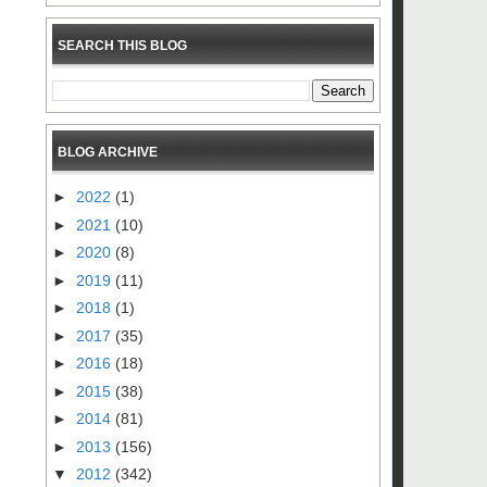
SEARCH THIS BLOG
BLOG ARCHIVE
►
2022
(1)
►
2021
(10)
►
2020
(8)
►
2019
(11)
►
2018
(1)
►
2017
(35)
►
2016
(18)
►
2015
(38)
►
2014
(81)
►
2013
(156)
▼
2012
(342)