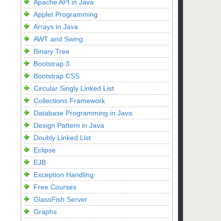
Apache API in Java
Applet Programming
Arrays in Java
AWT and Swing
Binary Tree
Bootstrap 3
Bootstrap CSS
Circular Singly Linked List
Collections Framework
Database Programming in Java
Design Pattern in Java
Doubly Linked List
Eclipse
EJB
Exception Handling
Free Courses
GlassFish Server
Graphs