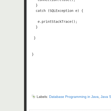
  }

  catch (SQLException e) {

   e.printStackTrace();

  } 

 }

}

Labels:
Database Programming in Java
,
Java S