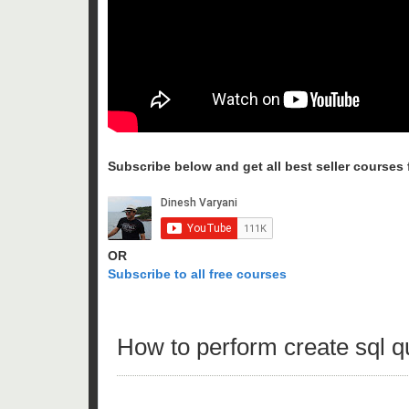
Subscribe below and get all best seller courses fo
OR
Subscribe to all free courses
How to perform create sql 