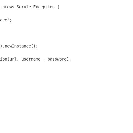
throws ServletException {

aee";

).newInstance();

ion(url, username , password);
