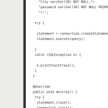
    "City varchar(30) NOT NULL,"+    

    "password varchar(30) NOT NULL PRIMA
    ");";

  try {

   statement = connection.createStatemen
   statement.execute(query);

  }

  catch (SQLException e) {

   e.printStackTrace();

  }

 }

 @Override

 public void destroy() {

  try {    

   statement.close();

   connection.close();
