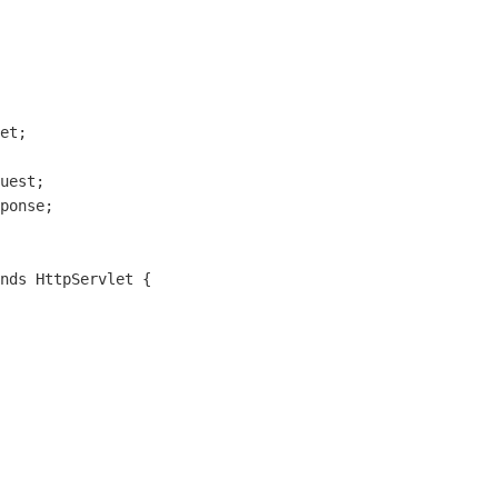
et;

uest;

ponse;

nds HttpServlet {
