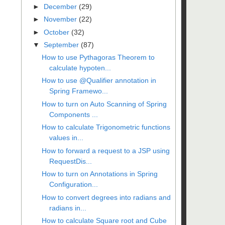
►
December
(29)
►
November
(22)
►
October
(32)
▼
September
(87)
How to use Pythagoras Theorem to
calculate hypoten...
How to use @Qualifier annotation in
Spring Framewo...
How to turn on Auto Scanning of Spring
Components ...
How to calculate Trigonometric functions
values in...
How to forward a request to a JSP using
RequestDis...
How to turn on Annotations in Spring
Configuration...
How to convert degrees into radians and
radians in...
How to calculate Square root and Cube