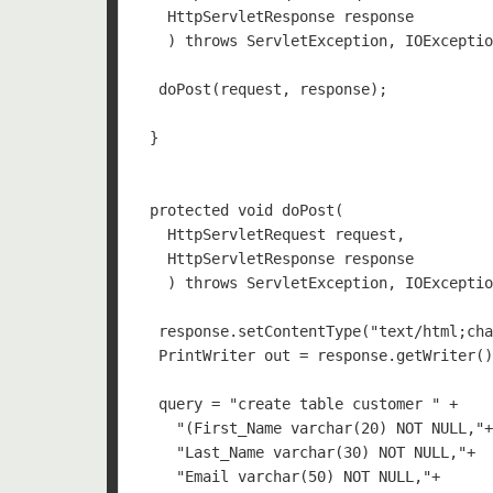
   HttpServletResponse response

   ) throws ServletException, IOExceptio
  doPost(request, response);

 }

 protected void doPost(

   HttpServletRequest request, 

   HttpServletResponse response

   ) throws ServletException, IOExceptio
  response.setContentType("text/html;cha
  PrintWriter out = response.getWriter()
  query = "create table customer " +    
    "(First_Name varchar(20) NOT NULL,"+
    "Last_Name varchar(30) NOT NULL,"+

    "Email varchar(50) NOT NULL,"+
