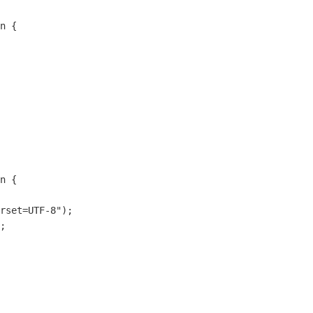
n {

n {

rset=UTF-8");

;

  

    
