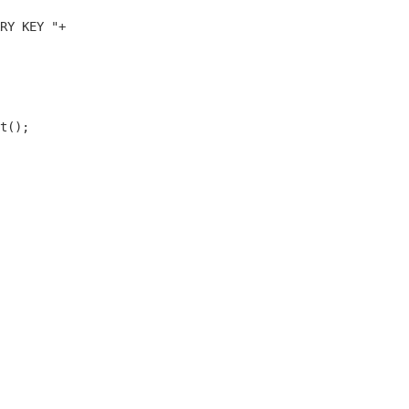
RY KEY "+    

t();
