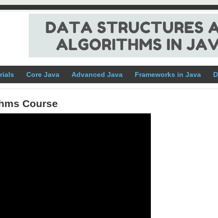
rials
Core Java
Advanced Java
Frameworks in Java
D
ithms Course