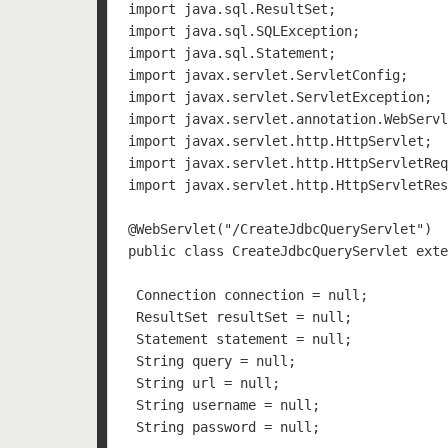
import java.sql.ResultSet;

import java.sql.SQLException;

import java.sql.Statement;

import javax.servlet.ServletConfig;

import javax.servlet.ServletException;

import javax.servlet.annotation.WebServl
import javax.servlet.http.HttpServlet;

import javax.servlet.http.HttpServletReq
import javax.servlet.http.HttpServletRes
@WebServlet("/CreateJdbcQueryServlet")

public class CreateJdbcQueryServlet exte
 Connection connection = null;

 ResultSet resultSet = null;

 Statement statement = null;

 String query = null;

 String url = null;

 String username = null;

 String password = null;
