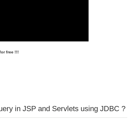
r free !!!
query in JSP and Servlets using JDBC ?