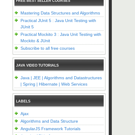
FREE BEST SELLER COURSES
Mastering Data Structures and Algorithms
Practical JUnit 5 : Java Unit Testing with
JUnit 5
Practical Mockito 3 : Java Unit Testing with
Mockito & JUnit
Subscribe to all free courses
JAVA VIDEO TUTORIALS
Java | JEE | Algorithms and Datastructures
| Spring | Hibernate | Web Services
LABELS
Ajax
Algorithms and Data Structure
AngularJS Framework Tutorials