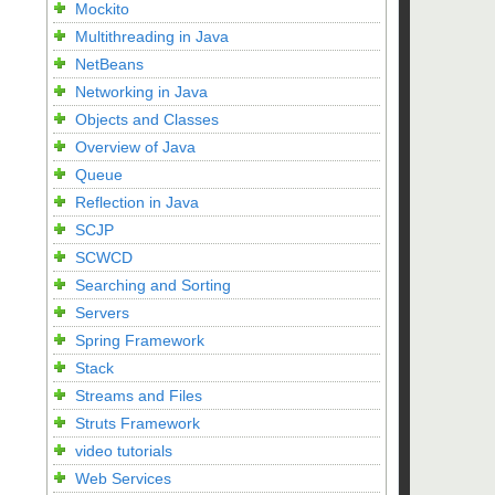
Mockito
Multithreading in Java
NetBeans
Networking in Java
Objects and Classes
Overview of Java
Queue
Reflection in Java
SCJP
SCWCD
Searching and Sorting
Servers
Spring Framework
Stack
Streams and Files
Struts Framework
video tutorials
Web Services