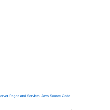
erver Pages and Servlets
,
Java Source Code