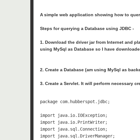
A simple web application showing how to query
Steps for querying a Database using JDBC -
1. Download the driver jar from Internet and pl
using MySql as Database so I have downloaded 
2. Create a Database (am using MySql as back
3. Create a Servlet. It will perform necessary c
package com.hubberspot.jdbc;

import java.io.IOException;

import java.io.PrintWriter;

import java.sql.Connection;

import java.sql.DriverManager;
