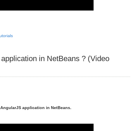
utorials
application in NetBeans ? (Video
n AngularJS application in NetBeans.