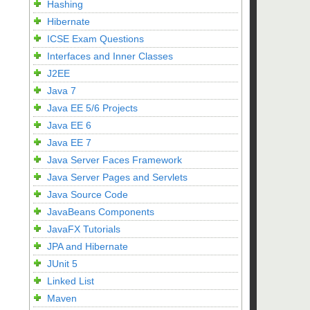
Hashing
Hibernate
ICSE Exam Questions
Interfaces and Inner Classes
J2EE
Java 7
Java EE 5/6 Projects
Java EE 6
Java EE 7
Java Server Faces Framework
Java Server Pages and Servlets
Java Source Code
JavaBeans Components
JavaFX Tutorials
JPA and Hibernate
JUnit 5
Linked List
Maven