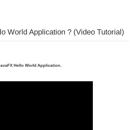
o World Application ? (Video Tutorial)
JavaFX Hello World Application.