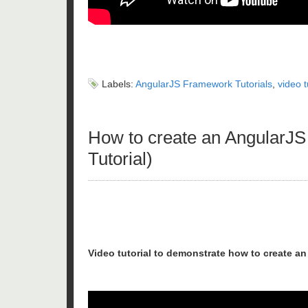
Labels:
AngularJS Framework Tutorials
,
video t
How to create an AngularJS 
Tutorial)
Video tutorial to demonstrate how to create a