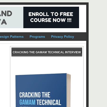
esign Patterns
Programs
Privacy Policy
CRACKING THE GAMAM TECHNICAL INTERVIEW