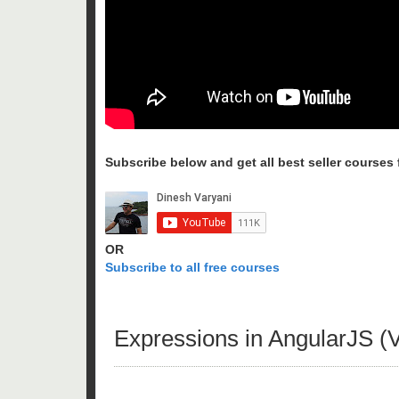
Subscribe below and get all best seller courses fo
OR
Subscribe to all free courses
Expressions in AngularJS (V