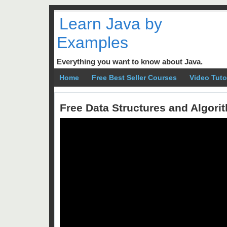
Learn Java by
Examples
Everything you want to know about Java.
Home
Free Best Seller Courses
Video Tuto
Free Data Structures and Algor