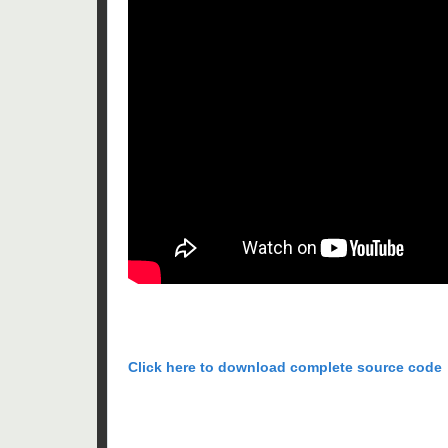
Click here to download complete source code