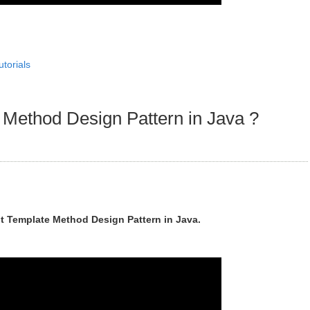
utorials
Method Design Pattern in Java ?
t Template Method Design Pattern in Java.