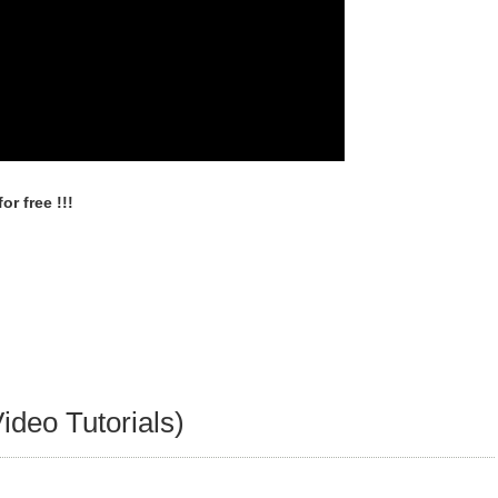
r free !!!
ideo Tutorials)