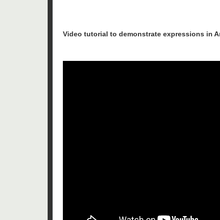
Video tutorial to demonstrate expressions in 