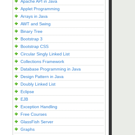
Apache API in Java
Applet Programming
Arrays in Java
AWT and Swing
Binary Tree
Bootstrap 3
Bootstrap CSS
Circular Singly Linked List
Collections Framework
Database Programming in Java
Design Pattern in Java
Doubly Linked List
Eclipse
EJB
Exception Handling
Free Courses
GlassFish Server
Graphs