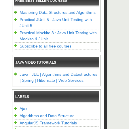
FREE BEST SELLER COURSES
Mastering Data Structures and Algorithms
Practical JUnit 5 : Java Unit Testing with
JUnit 5
Practical Mockito 3 : Java Unit Testing with
Mockito & JUnit
Subscribe to all free courses
JAVA VIDEO TUTORIALS
Java | JEE | Algorithms and Datastructures
| Spring | Hibernate | Web Services
LABELS
Ajax
Algorithms and Data Structure
AngularJS Framework Tutorials