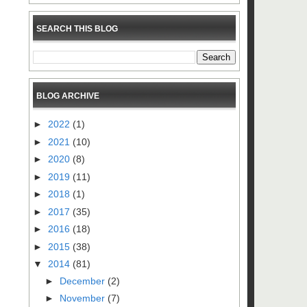
SEARCH THIS BLOG
BLOG ARCHIVE
►
2022
(1)
►
2021
(10)
►
2020
(8)
►
2019
(11)
►
2018
(1)
►
2017
(35)
►
2016
(18)
►
2015
(38)
▼
2014
(81)
►
December
(2)
►
November
(7)