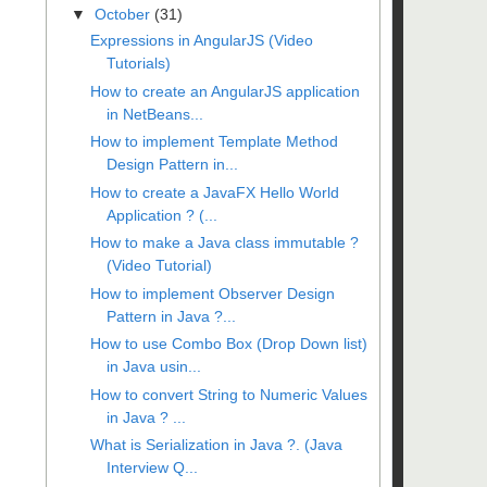
▼
October
(31)
Expressions in AngularJS (Video
Tutorials)
How to create an AngularJS application
in NetBeans...
How to implement Template Method
Design Pattern in...
How to create a JavaFX Hello World
Application ? (...
How to make a Java class immutable ?
(Video Tutorial)
How to implement Observer Design
Pattern in Java ?...
How to use Combo Box (Drop Down list)
in Java usin...
How to convert String to Numeric Values
in Java ? ...
What is Serialization in Java ?. (Java
Interview Q...