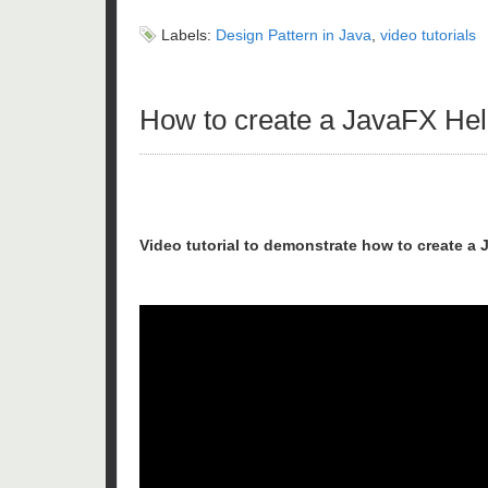
Labels:
Design Pattern in Java
,
video tutorials
How to create a JavaFX Hell
Video tutorial to demonstrate how to create a 