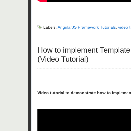
Labels:
AngularJS Framework Tutorials
,
video t
How to implement Template 
(Video Tutorial)
Video tutorial to demonstrate how to implemen