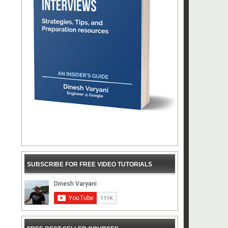
SUBSCRIBE FOR FREE VIDEO TUTORIALS