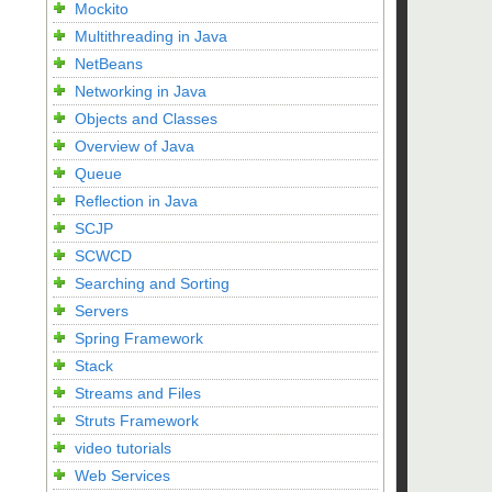
Mockito
Multithreading in Java
NetBeans
Networking in Java
Objects and Classes
Overview of Java
Queue
Reflection in Java
SCJP
SCWCD
Searching and Sorting
Servers
Spring Framework
Stack
Streams and Files
Struts Framework
video tutorials
Web Services