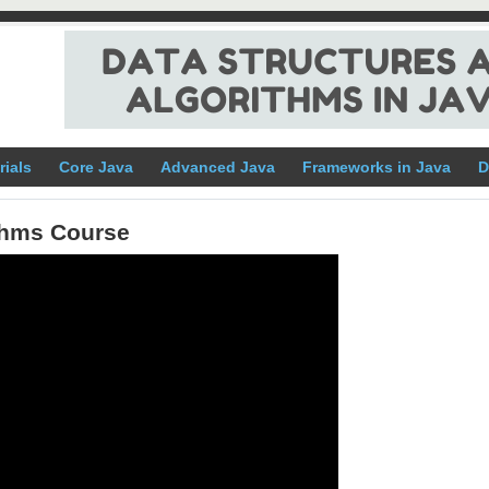
rials
Core Java
Advanced Java
Frameworks in Java
D
ithms Course