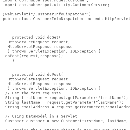
import com.hubberspot.model.Customer;

import com.hubberspot.utility.CustomerService;

@WebServlet("/CustomerInfoDispatcher")

public class CustomerInfoDispatcher extends HttpServlet
    protected void doGet(

  HttpServletRequest request,

  HttpServletResponse response

  ) throws ServletException, IOException {

 doPost(request,response);

    }

    protected void doPost(

  HttpServletRequest request,

  HttpServletResponse response

  ) throws ServletException, IOException {

 // Get the form requests 

 String firstName = request.getParameter("firstName");

 String lastName = request.getParameter("lastName");

 String emailAddress = request.getParameter("emailAddre
 // Using DataModel in a Servlet

 Customer customer = new Customer(firstName, lastName, 