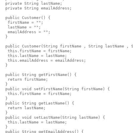
 private String lastName; 

 private String emailAddress;

 public Customer() {  

  firstName = "";

  lastName = "";

  emailAddress = "";

 }

 public Customer(String firstName , String lastName , S
  this.firstName = firstName;

  this.lastName = lastName;

  this.emailAddress = emailAddress;

 }

 public String getFirstName() {

  return firstName;

 }

 public void setFirstName(String firstName) {

  this.firstName = firstName;

 }

 public String getLastName() {

  return lastName;

 }

 public void setLastName(String lastName) {

  this.lastName = lastName;

 }

 public String getEmailAddress() {
