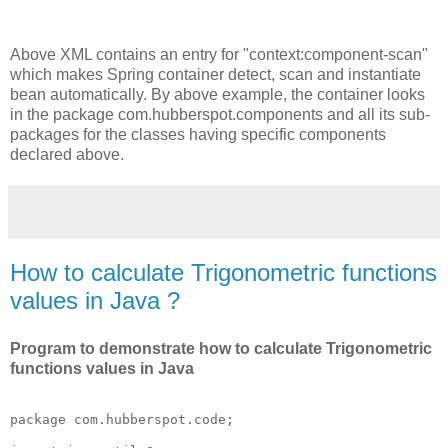
Above XML contains an entry for "context:component-scan"
which makes Spring container detect, scan and instantiate
bean automatically. By above example, the container looks
in the package com.hubberspot.components and all its sub-
packages for the classes having specific components
declared above.
How to calculate Trigonometric functions
values in Java ?
Program to demonstrate how to calculate Trigonometric
functions values in Java
package com.hubberspot.code;
