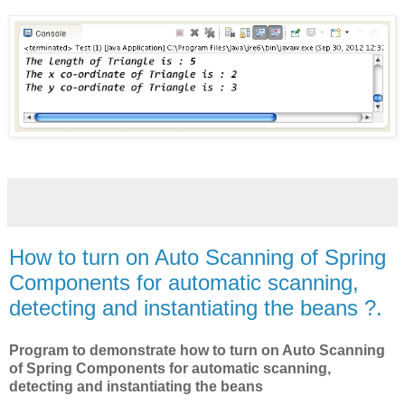
How to turn on Auto Scanning of Spring
Components for automatic scanning,
detecting and instantiating the beans ?.
Program to demonstrate how to turn on Auto Scanning
of Spring Components for automatic scanning,
detecting and instantiating the beans