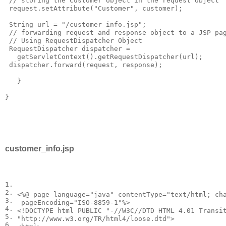
 // storing the Customer object in the request object

 request.setAttribute("Customer", customer);

 String url = "/customer_info.jsp";

 // forwarding request and response object to a JSP pag
 // Using RequestDispatcher Object

 RequestDispatcher dispatcher = 

   getServletContext().getRequestDispatcher(url);

 dispatcher.forward(request, response);

   }

}

customer_info.jsp
1.
2.
<
%@ page language="java" contentType="text/html; cha
3.
4.
<
!DOCTYPE
html
PUBLIC "-//W3C//DTD HTML 4.01 Transit
5.
"http://www.w3.org/TR/html4/loose.dtd"
>
6.