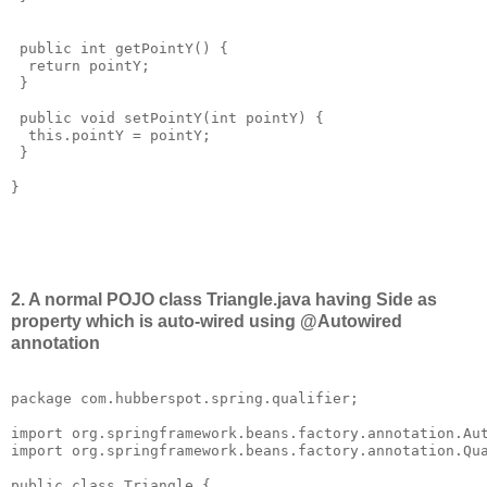
 public int getPointY() {

  return pointY;

 }

 public void setPointY(int pointY) {

  this.pointY = pointY;

 }

}

2. A normal POJO class Triangle.java having Side as
property which is auto-wired using @Autowired
annotation
package com.hubberspot.spring.qualifier;

import org.springframework.beans.factory.annotation.Aut
import org.springframework.beans.factory.annotation.Qua
public class Triangle {
