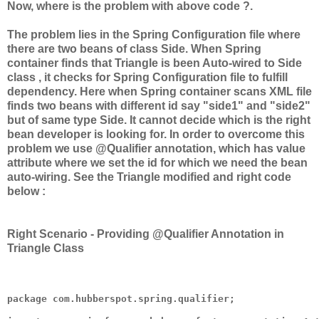
Now, where is the problem with above code ?.
The problem lies in the Spring Configuration file where
there are two beans of class Side. When Spring
container finds that Triangle is been Auto-wired to Side
class , it checks for Spring Configuration file to fulfill
dependency. Here when Spring container scans XML file
finds two beans with different id say "side1" and "side2"
but of same type Side. It cannot decide which is the right
bean developer is looking for. In order to overcome this
problem we use @Qualifier annotation, which has value
attribute where we set the id for which we need the bean
auto-wiring. See the Triangle modified and right code
below :
Right Scenario - Providing @Qualifier Annotation in
Triangle Class
package com.hubberspot.spring.qualifier;
