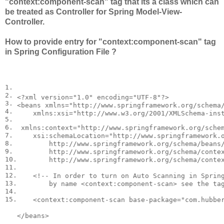
"context:component-scan" tag that its a class which can
be treated as Controller for Spring Model-View-
Controller.
How to provide entry for "context:component-scan" tag
in Spring Configuration File ?
1.

2.

<?
xml
version
=
"1.0"
encoding
=
"UTF-8"
?>
3.

<
beans
xmlns
=
"http://www.springframework.org/schema
4.

xmlns:xsi
=
"http://www.w3.org/2001/XMLSchema-ins
5.

6.

xmlns:context
=
"http://www.springframework.org/sche
7.

xsi:schemaLocation
=
"http://www.springframework.o
8.

        http://www.springframework.org/schema/beans/
9.

        http://www.springframework.org/schema/contex
10.

        http://www.springframework.org/schema/conte
11.

12.

<!-- In order to turn on Auto Scanning in Spring
13.

        by name <context:component-scan> see the ta
14.

15.
<
context:component-scan
base-package
=
"com.hubbe
</
beans
>