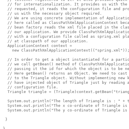
  // for internationalization. It provides us with the 
  // requested, it reads the configuration file and pro
  // us with the necessary object required.

  // We are using concrete implementation of Applicatio
  // here called as ClassPathXmlApplicationContext beca
  // bean factory reads the xml file placed in the clas
  // our application. We provide ClassPathXmlApplicatio
  // with a configuration file called as spring.xml pla
  // at classpath of our application. 

  ApplicationContext context = 

    new ClassPathXmlApplicationContext(("spring.xml"));
  // In order to get a object instantiated for a partic
  // we call getBean() method of ClassPathXmlApplicatio
  // passing it the id for which the object is to be ne
  // Here getBean() returns an Object. We need to cast 
  // to the Triangle object. Without implementing new k
  // have injected object of Triangle just by reading a
  // configuration file.

  Triangle triangle = (Triangle)context.getBean("triang
  System.out.println("The length of Triangle is : " + t
  System.out.println("The x co-ordinate of Triangle is 
  System.out.println("The y co-ordinate of Triangle is 
 }

}
