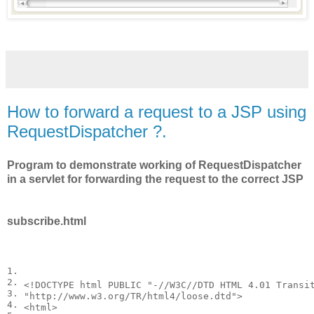
How to forward a request to a JSP using
RequestDispatcher ?.
Program to demonstrate working of RequestDispatcher
in a servlet for forwarding the request to the correct JSP
subscribe.html
1.

2.

<
!DOCTYPE
html
PUBLIC "-//W3C//DTD HTML 4.01 Transit
3.

"http://www.w3.org/TR/html4/loose.dtd"
>
4.

<
html
>