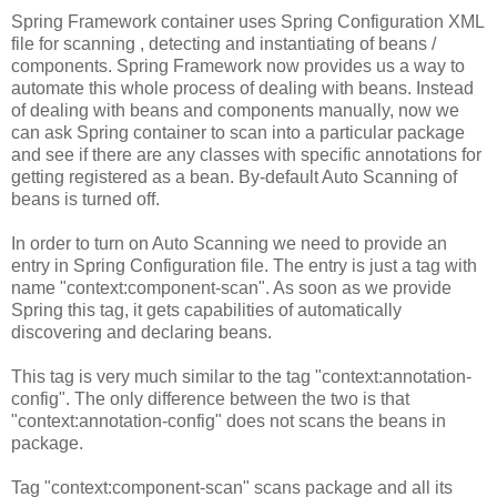
Spring Framework container uses Spring Configuration XML
file for scanning , detecting and instantiating of beans /
components. Spring Framework now provides us a way to
automate this whole process of dealing with beans. Instead
of dealing with beans and components manually, now we
can ask Spring container to scan into a particular package
and see if there are any classes with specific annotations for
getting registered as a bean. By-default Auto Scanning of
beans is turned off.
In order to turn on Auto Scanning we need to provide an
entry in Spring Configuration file. The entry is just a tag with
name "context:component-scan". As soon as we provide
Spring this tag, it gets capabilities of automatically
discovering and declaring beans.
This tag is very much similar to the tag "context:annotation-
config". The only difference between the two is that
"context:annotation-config" does not scans the beans in
package.
Tag "context:component-scan" scans package and all its