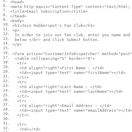
5.

<
head
>
6.

<
meta
http-equiv
=
"Content-Type"
content
=
"text/html;
7.

<
title
>
Email Subscription
</
title
>
8.

</
head
>
9.

<
body
>
10.

<
h1
>
Join Hubberspot's Fan Club
</
h1
>
11.

<
p
>
12.

  In order to join our fan club, enter you name and 
13.

  below 
</
br
>
 and Click Submit button.

14.

</
p
>
15.

16.

<
form
action
=
"CustomerInfoDispatcher"
method
=
"post
17.

<
table
cellspacing
=
"5"
border
=
"0"
>
18.

<
tr
>
19.

<
td
align
=
"right"
>
First Name : 
</
td
>
20.

<
td
><
input
type
=
"text"
name
=
"firstName"
></
td
>
21.

</
tr
>
22.

<
tr
>
23.

<
td
align
=
"right"
>
Last Name : 
</
td
>
24.

<
td
><
input
type
=
"text"
name
=
"lastName"
></
td
>
25.

</
tr
>
26.

<
tr
>
27.

<
td
align
=
"right"
>
Email Address : 
</
td
>
28.

<
td
><
input
type
=
"text"
name
=
"emailAddress"
></
td
29.

</
tr
>
30.

31.

<
tr
>
32.

<
td
></
td
>