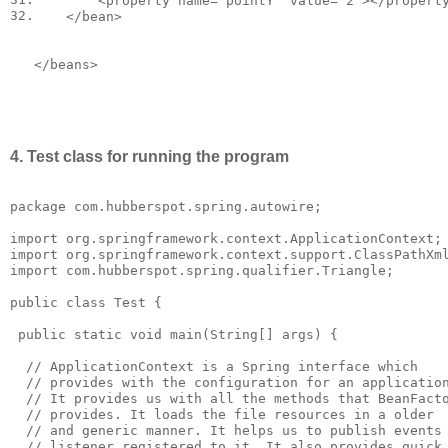
<
property
name
=
"pointY"
value
=
"2"
></
propert
32.
</
bean
>
</
beans
>
4. Test class for running the program
package com.hubberspot.spring.autowire;

import org.springframework.context.ApplicationContext;

import org.springframework.context.support.ClassPathXml
import com.hubberspot.spring.qualifier.Triangle;

public class Test {

 public static void main(String[] args) {

  // ApplicationContext is a Spring interface which 

  // provides with the configuration for an application
  // It provides us with all the methods that BeanFacto
  // provides. It loads the file resources in a older 

  // and generic manner. It helps us to publish events 
  // listener registered to it. It also provides quick 