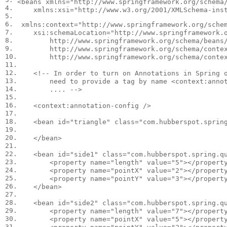
<
beans
xmlns
=
"http://www.springframework.org/schema
4.

xmlns:xsi
=
"http://www.w3.org/2001/XMLSchema-ins
5.

6.

xmlns:context
=
"http://www.springframework.org/sche
7.

xsi:schemaLocation
=
"http://www.springframework.o
8.

        http://www.springframework.org/schema/beans/
9.

        http://www.springframework.org/schema/contex
10.

        http://www.springframework.org/schema/conte
11.

12.

<!-- In order to turn on Annotations in Spring o
13.

        need to provide a tag by name <context:annot
14.

        .... -->
15.

16.

<
context:annotation-config
/>
17.

18.

<
bean
id
=
"triangle"
class
=
"com.hubberspot.sprin
19.

20.

</
bean
>
21.

22.

<
bean
id
=
"side1"
class
=
"com.hubberspot.spring.q
23.

<
property
name
=
"length"
value
=
"5"
></
propert
24.

<
property
name
=
"pointX"
value
=
"2"
></
propert
25.

<
property
name
=
"pointY"
value
=
"3"
></
propert
26.

</
bean
>
27.

28.

<
bean
id
=
"side2"
class
=
"com.hubberspot.spring.q
29.

<
property
name
=
"length"
value
=
"7"
></
propert
30.

<
property
name
=
"pointX"
value
=
"5"
></
propert
31.
