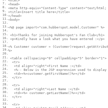
<
html
>
7.
<
head
>
8.
<
meta
http-equiv
=
"Content-Type"
content
=
"text/html;
9.
<
title
>
Insert title here
</
title
>
10.
</
head
>
11.
<
body
>
12.
13.
<
%@ page import="com.hubberspot.model.Customer" %>

14.
15.
<
h1
>
Thanks for joining Hubberspot's Fan Club
</
h1
>
16.
<
p
>
Kindly have a look what you have entered :
</
p
>
17.
18.
<
% Customer customer = (Customer)request.getAttribut
19.
%>

20.
21.
<
table
cellspacing
=
"0"
cellpadding
=
"5"
border
=
"1"
>
22.
<
tr
>
23.
<
td
align
=
"right"
>
First Name :
</
td
>
24.
<
%-- Below is the JSP expression used to display 
25.
<
td
>
<
%=customer.getFirstName()%>
</
td
>
26.
</
tr
>
27.
28.
<
tr
>
29.
<
td
align
=
"right"
>
Last Name :
</
td
>
30.
<
td
>
<
%= customer.getLastName()%>
</
td
>
31.
</
tr
>
32.
33.
<
tr
>
34.