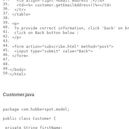
<
td
align
=
"right"
>
Email Address :
</
td
>
35.
<
td
>
<
%= customer.getEmailAddress()%>
</
td
>
36.
</
tr
>
37.
</
table
>
38.
39.
<
p
>
40.
  To provide correct information, click 'back' on b
41.
  click on Back button below :

42.
</
p
>
43.
44.
<
form
action
=
"subscribe.html"
method
=
"post"
>
45.
<
input
type
=
"submit"
value
=
"Back"
>
46.
</
form
>
47.
48.
49.
</
body
>
50.
</
html
>
Customer.java
package com.hubberspot.model;

public class Customer {

 private String firstName; 
