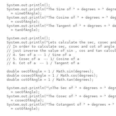
  System.out.println();

  System.out.println("The Sine of " + degrees + " degre
    + sineOfAngle);

  System.out.println("The Cosine of " + degrees + " deg
    + cosOfAngle);

  System.out.println("The Tangent of " + degrees + " de
    + tanOfAngle);

  System.out.println();

  System.out.println("Lets calculate the sec, cosec and
  // In order to calculate sec, cosec and cot of angle 
  // just inverse the value of sin , cos and tan calcul
  // 4. Sec of a -- 1 / Sine of a

  // 5. Cosec of a  -- 1/ Cosine of a 

  // 6. Cot of a  -- 1 / Tangent of a

  double secOfAngle = 1 / Math.sin(degrees); 

  double cosecOfAngle = 1 / Math.cos(degrees); 

  double cotOfAngle = 1 / Math.tan(degrees);

  System.out.println("\nThe Sec of " + degrees + " degr
    + secOfAngle);

  System.out.println("The Cosec of " + degrees + " degr
    + cosecOfAngle);

  System.out.println("The Cotangent of " + degrees + " 
    + cotOfAngle);
