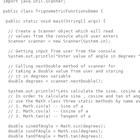
import java.util.Scanner;

public class TrignometricFunctionsDemo {

 public static void main(String[] args) {

  // Create a Scanner object which will read 

  // values from the console which user enters

  Scanner scanner = new Scanner(System.in);

  // Getting input from user from the console

  System.out.println("Enter value of angle in degrees "
  // Calling nextDouble method of scanner for

  // taking a double value from user and storing

  // it in degrees variable

  double degrees = scanner.nextDouble();

  System.out.println("Lets calculate the sine, cosine a
  // In order to calculate sine , cosine and tan of ang
  // use the Math class three static methods by name as
  // 1. Math.sin(a) -- Sine of a

  // 2. Math.cos(a) -- Cosine of a 

  // 3. Math.tan(a) -- Tangent of a

  double sineOfAngle = Math.sin(degrees); 

  double cosOfAngle = Math.cos(degrees); 

  double tanOfAngle = Math.tan(degrees);
