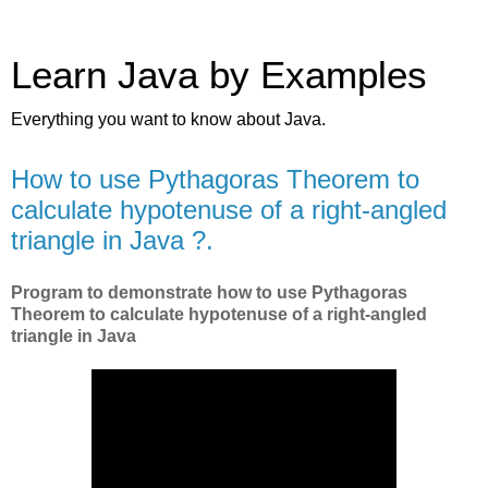
Learn Java by Examples
Everything you want to know about Java.
How to use Pythagoras Theorem to
calculate hypotenuse of a right-angled
triangle in Java ?.
Program to demonstrate how to use Pythagoras
Theorem to calculate hypotenuse of a right-angled
triangle in Java