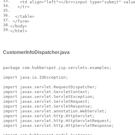
33.

<
td
align
=
"left"
></
br
><
input
type
=
"submit"
valu
34.

</
tr
>
35.

36.

</
table
>
37.

</
form
>
38.

</
body
>
39.
</
html
>
CustomerInfoDispatcher.java
package com.hubberspot.jsp.servlets.examples;

import java.io.IOException;

import javax.servlet.RequestDispatcher;

import javax.servlet.ServletContext;

import javax.servlet.ServletException;

import javax.servlet.ServletRequest;

import javax.servlet.ServletResponse;

import javax.servlet.annotation.WebServlet;

import javax.servlet.http.HttpServlet;

import javax.servlet.http.HttpServletRequest;

import javax.servlet.http.HttpServletResponse;
