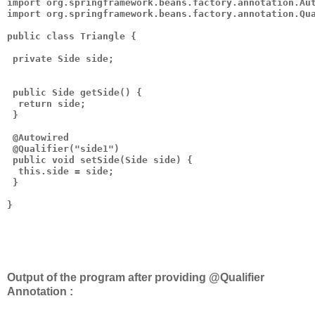
import org.springframework.beans.factory.annotation.Aut
import org.springframework.beans.factory.annotation.Qua
public class Triangle {

 private Side side;

 public Side getSide() {

  return side;

 }

 @Autowired

 @Qualifier("side1")

 public void setSide(Side side) {

  this.side = side;

 }

}

Output of the program after providing @Qualifier
Annotation :