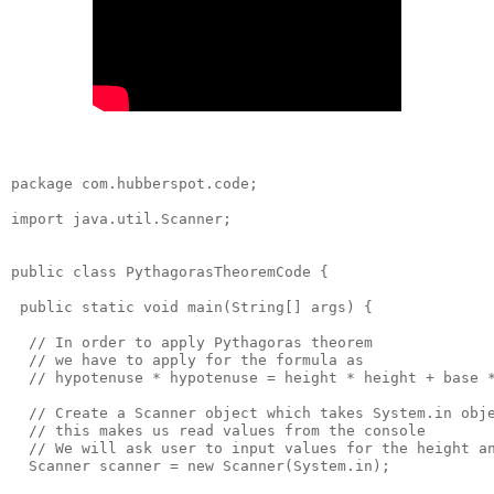
package com.hubberspot.code;

import java.util.Scanner;

public class PythagorasTheoremCode {

 public static void main(String[] args) {

  // In order to apply Pythagoras theorem

  // we have to apply for the formula as

  // hypotenuse * hypotenuse = height * height + base *
  // Create a Scanner object which takes System.in obje
  // this makes us read values from the console

  // We will ask user to input values for the height an
  Scanner scanner = new Scanner(System.in);
