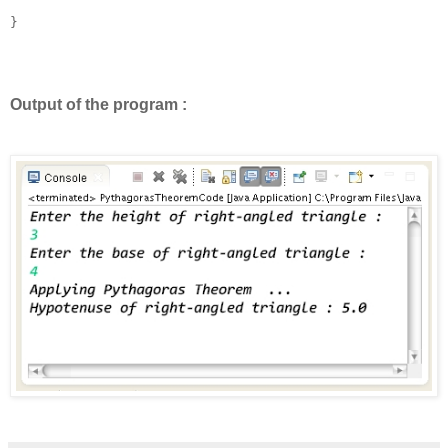
}

Output of the program :