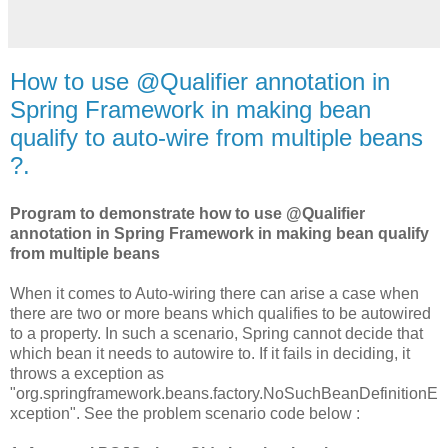
How to use @Qualifier annotation in
Spring Framework in making bean
qualify to auto-wire from multiple beans
?.
Program to demonstrate how to use @Qualifier
annotation in Spring Framework in making bean qualify
from multiple beans
When it comes to Auto-wiring there can arise a case when
there are two or more beans which qualifies to be autowired
to a property. In such a scenario, Spring cannot decide that
which bean it needs to autowire to. If it fails in deciding, it
throws a exception as
"org.springframework.beans.factory.NoSuchBeanDefinitionE
xception". See the problem scenario code below :