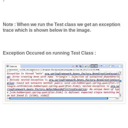
Note : When we run the Test class we get an exception
trace which is shown below in the image.
Exception Occured on running Test Class :