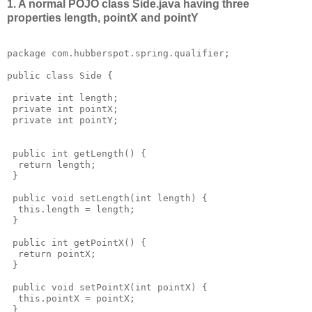
1. A normal POJO class Side.java having three
properties length, pointX and pointY
package com.hubberspot.spring.qualifier;

public class Side {

 private int length;

 private int pointX;

 private int pointY;

 public int getLength() {

  return length;

 }

 public void setLength(int length) {

  this.length = length;

 }

 public int getPointX() {

  return pointX;

 }

 public void setPointX(int pointX) {

  this.pointX = pointX;

 }
