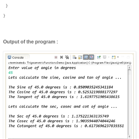
 }

}

Output of the program :