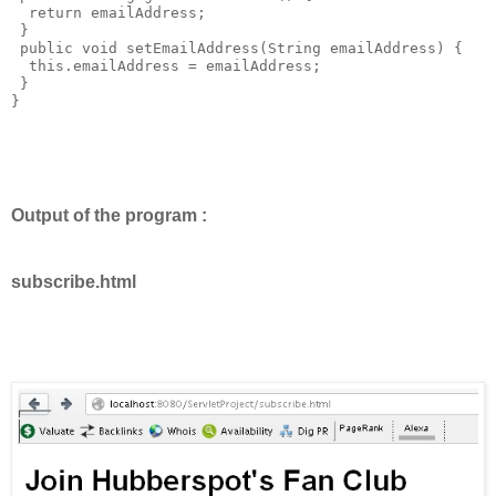
  return emailAddress;

 }

 public void setEmailAddress(String emailAddress) {

  this.emailAddress = emailAddress;

 }

}

Output of the program :
subscribe.html