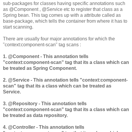
sub-packages for classes having specific annotations such
as @Component , @Service etc to register that class as a
Spring bean. This tag comes up with a attribute called as
base-package, which tells the container from where it has to
start scanning.
There are usually four major annotations for which the
"context:component-scan" tag scans :
1. @Component - This annotation tells
"context:component-scan" tag that its a class which can
be treated as Spring Component.
2. @Service - This annotation tells "context:component-
scan" tag that its a class which can be treated as
Service.
3. @Repository - This annotation tells
"context:component-scan" tag that its a class which can
be treated as data repository.
4. @Controller - This annotation tells