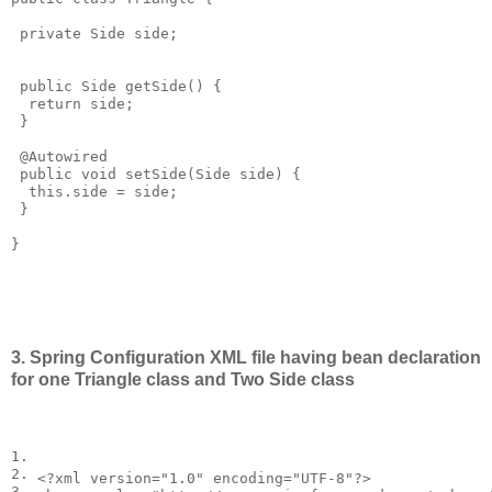
 private Side side;

 public Side getSide() {

  return side;

 }

 @Autowired 

 public void setSide(Side side) {

  this.side = side;

 }

}

3. Spring Configuration XML file having bean declaration
for one Triangle class and Two Side class
1.

2.

<?
xml
version
=
"1.0"
encoding
=
"UTF-8"
?>
3.
