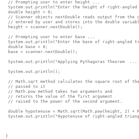
  // Prompting user to enter height ... 

  System.out.println("Enter the height of right-angled 
  double height = 0;

  // Scanner objects nextDouble reads output from the c
  // entered by user and stores into the double variabl
  height = scanner.nextDouble();  

  // Prompting user to enter base ... 

  System.out.println("Enter the base of right-angled tr
  double base = 0;

  base = scanner.nextDouble();

  System.out.println("Applying Pythagoras Theorem  ... 
  System.out.println();

  // Math.sqrt method calculates the square root of the
  // passed to it

  // Math.pow method takes two arguments and 

  // returns the value of the first argument 

  // raised to the power of the second argument.

  double hypotenuse = Math.sqrt(Math.pow(height, 2) + M
  System.out.println("Hypotenuse of right-angled triang
 }
