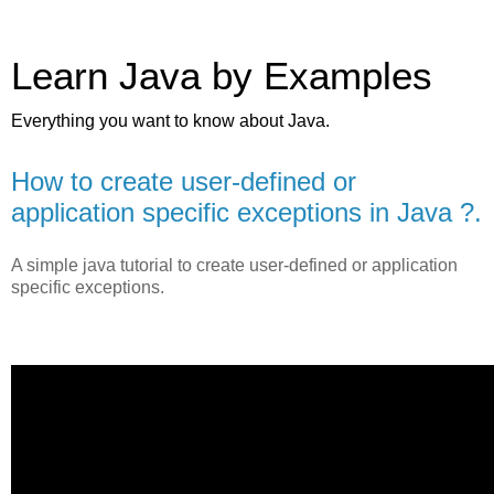
Learn Java by Examples
Everything you want to know about Java.
How to create user-defined or
application specific exceptions in Java ?.
A simple java tutorial to create user-defined or application
specific exceptions.