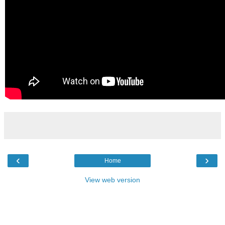
‹
›
Home
View web version