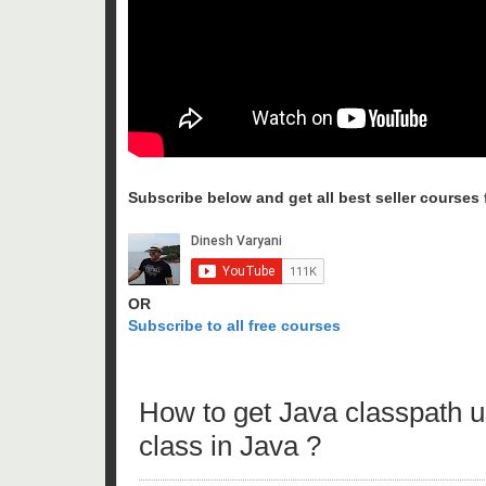
Subscribe below and get all best seller courses fo
OR
Subscribe to all free courses
How to get Java classpath
class in Java ?