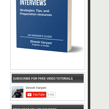
SUBSCRIBE FOR FREE VIDEO TUTORIALS