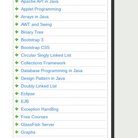
Apache API in Java
Applet Programming
Arrays in Java
AWT and Swing
Binary Tree
Bootstrap 3
Bootstrap CSS
Circular Singly Linked List
Collections Framework
Database Programming in Java
Design Pattern in Java
Doubly Linked List
Eclipse
EJB
Exception Handling
Free Courses
GlassFish Server
Graphs