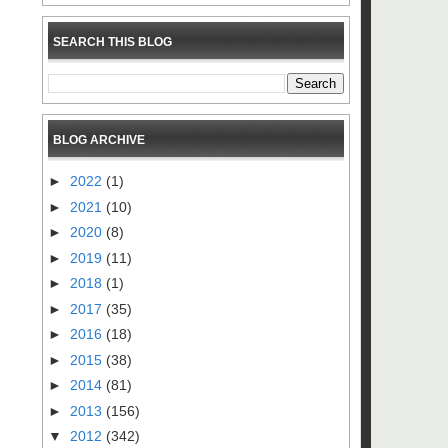
SEARCH THIS BLOG
BLOG ARCHIVE
►
2022
(1)
►
2021
(10)
►
2020
(8)
►
2019
(11)
►
2018
(1)
►
2017
(35)
►
2016
(18)
►
2015
(38)
►
2014
(81)
►
2013
(156)
▼
2012
(342)