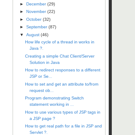
►
December
(29)
►
November
(22)
►
October
(32)
►
September
(87)
▼
August
(46)
How life cycle of a thread in works in
Java ?.
Creating a simple Chat Client/Server
Solution in Java
How to redirect responses to a different
JSP or Se...
How to set and get an attribute to/from
request ob...
Program demonstrating Switch
statement working in ...
How to use various types of JSP tags in
a JSP page ?
How to get real path for a file in JSP and
Servlet ?.