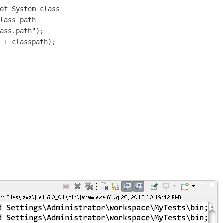
of System class

lass path

ass.path");

 + classpath);
