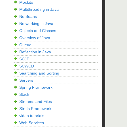
Mockito
Multithreading in Java
NetBeans
Networking in Java
Objects and Classes
Overview of Java
Queue
Reflection in Java
SCJP
SCWCD
Searching and Sorting
Servers
Spring Framework
Stack
Streams and Files
Struts Framework
video tutorials
Web Services