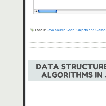
Labels:
Java Source Code
,
Objects and Classe