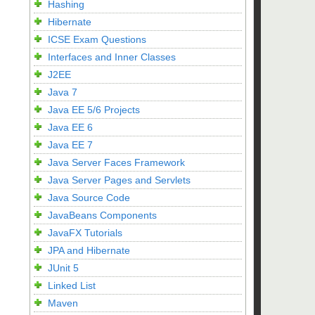
Hashing
Hibernate
ICSE Exam Questions
Interfaces and Inner Classes
J2EE
Java 7
Java EE 5/6 Projects
Java EE 6
Java EE 7
Java Server Faces Framework
Java Server Pages and Servlets
Java Source Code
JavaBeans Components
JavaFX Tutorials
JPA and Hibernate
JUnit 5
Linked List
Maven