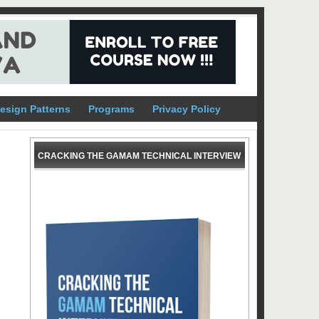
esign Patterns
Programs
Privacy Policy
CRACKING THE GAMAM TECHNICAL INTERVIEW