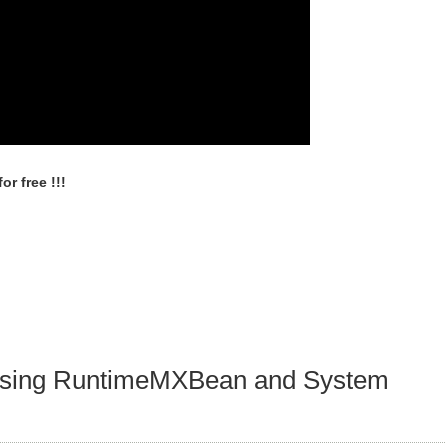
r free !!!
 using RuntimeMXBean and System