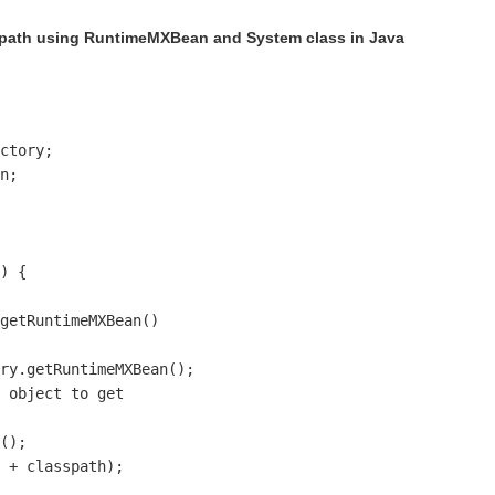
spath using RuntimeMXBean and System class in Java
ctory;

n;

) {

getRuntimeMXBean()

ry.getRuntimeMXBean();

 object to get 

();

 + classpath);
