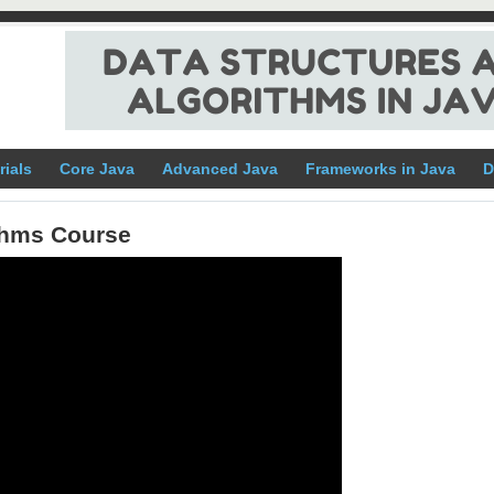
rials
Core Java
Advanced Java
Frameworks in Java
D
ithms Course