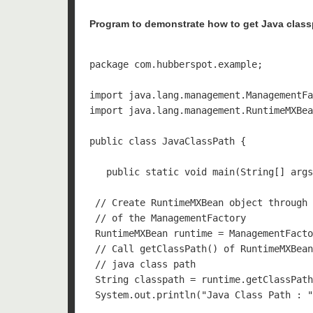
Program to demonstrate how to get Java clas
package com.hubberspot.example;

import java.lang.management.ManagementFa
import java.lang.management.RuntimeMXBea
public class JavaClassPath {

   public static void main(String[] args
 // Create RuntimeMXBean object through 
 // of the ManagementFactory

 RuntimeMXBean runtime = ManagementFacto
 // Call getClassPath() of RuntimeMXBean
 // java class path

 String classpath = runtime.getClassPath
 System.out.println("Java Class Path : "