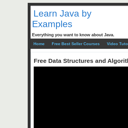
Learn Java by
Examples
Everything you want to know about Java.
Home
Free Best Seller Courses
Video Tuto
Free Data Structures and Algor