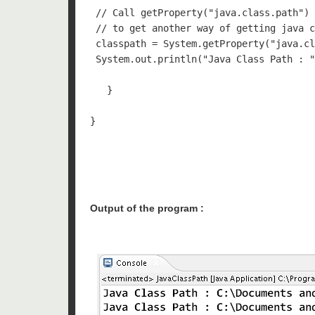
 // Call getProperty("java.class.path") 
 // to get another way of getting java c
 classpath = System.getProperty("java.cl
 System.out.println("Java Class Path : "
   }

}

Output of the program :