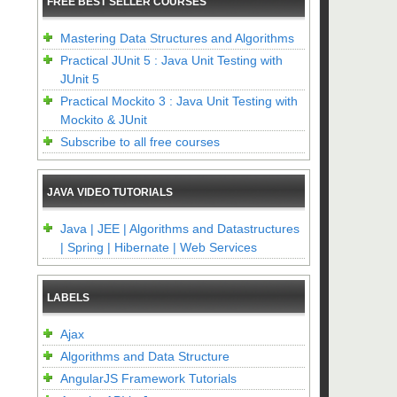
FREE BEST SELLER COURSES
Mastering Data Structures and Algorithms
Practical JUnit 5 : Java Unit Testing with
JUnit 5
Practical Mockito 3 : Java Unit Testing with
Mockito & JUnit
Subscribe to all free courses
JAVA VIDEO TUTORIALS
Java | JEE | Algorithms and Datastructures
| Spring | Hibernate | Web Services
LABELS
Ajax
Algorithms and Data Structure
AngularJS Framework Tutorials