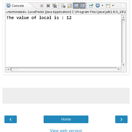
‹
›
Home
View web version