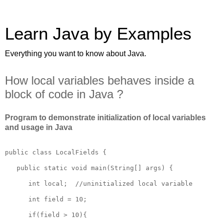
Learn Java by Examples
Everything you want to know about Java.
How local variables behaves inside a
block of code in Java ?
Program to demonstrate initialization of local variables
and usage in Java
public class LocalFields {

   public static void main(String[] args) {

      int local;  //uninitialized local variable 

      int field = 10;

      if(field > 10){
