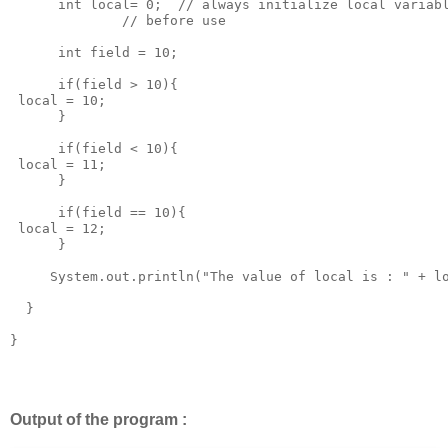
      int local= 0;  // always initialize local variabl
              // before use 

      int field = 10;

      if(field > 10){

 local = 10;

      }

      if(field < 10){

 local = 11;

      }

      if(field == 10){

 local = 12;

      }

     System.out.println("The value of local is : " + lo
  }

}

Output of the program :