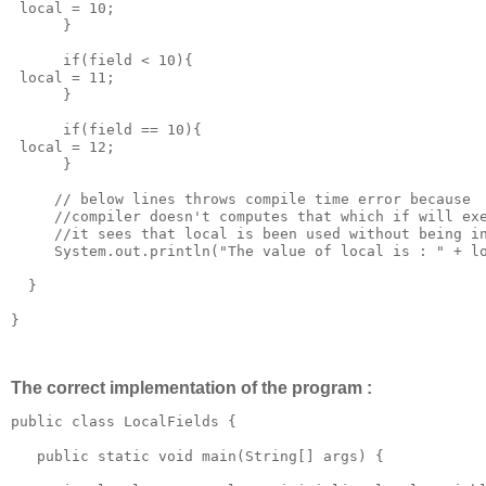
 local = 10;

      }

      if(field < 10){

 local = 11;

      }

      if(field == 10){

 local = 12;

      }

     // below lines throws compile time error because

     //compiler doesn't computes that which if will exe
     //it sees that local is been used without being in
     System.out.println("The value of local is : " + lo
  }

}

The correct implementation of the program :
public class LocalFields {

   public static void main(String[] args) {
