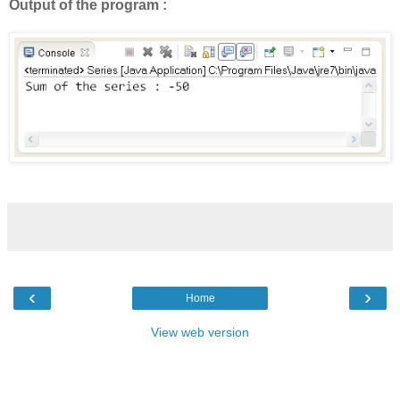
Output of the program :
‹
›
Home
View web version