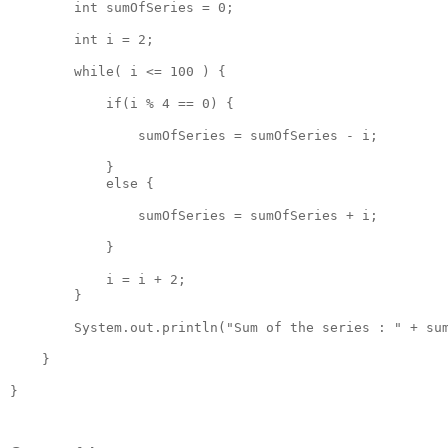
        int sumOfSeries = 0;

        int i = 2;

        while( i <= 100 ) {

            if(i % 4 == 0) { 

                sumOfSeries = sumOfSeries - i;

            }

            else {

                sumOfSeries = sumOfSeries + i;

            }

            i = i + 2;

        }

        System.out.println("Sum of the series : " + sum
    }

}
