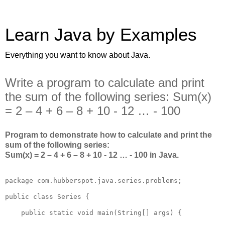
Learn Java by Examples
Everything you want to know about Java.
Write a program to calculate and print
the sum of the following series: Sum(x)
= 2 – 4 + 6 – 8 + 10 - 12 … - 100
Program to demonstrate how to calculate and print the
sum of the following series:
Sum(x) = 2 – 4 + 6 – 8 + 10 - 12 … - 100 in Java.
package com.hubberspot.java.series.problems;

public class Series {

    public static void main(String[] args) {
