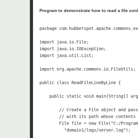
Program to demonstrate how to read a file cont
package com.hubberspot.apache.commons.ex
import java.io.File;

import java.io.IOException;

import java.util.List;

import org.apache.commons.io.FileUtils;

public class ReadFileLineByLine {

    public static void main(String[] arg
        // Create a File object and pass
        // with its path whose contents 
        File file = new File("C:/Program
          "domain1/logs/server.log");
