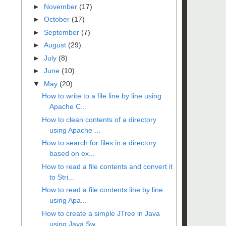
►
November
(17)
►
October
(17)
►
September
(7)
►
August
(29)
►
July
(8)
►
June
(10)
▼
May
(20)
How to write to a file line by line using
Apache C...
How to clean contents of a directory
using Apache ...
How to search for files in a directory
based on ex...
How to read a file contents and convert it
to Stri...
How to read a file contents line by line
using Apa...
How to create a simple JTree in Java
using Java Sw...