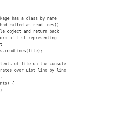
kage has a class by name

hod called as readLines()

le object and return back 

orm of List representing 

t  

s.readLines(file);

tents of file on the console

rates over List line by line

. 

nts) {

;
