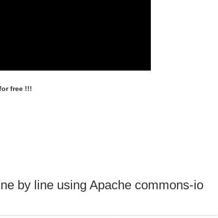
r free !!!
 line by line using Apache commons-io