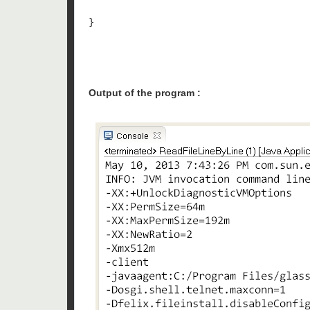
}

Output of the program :