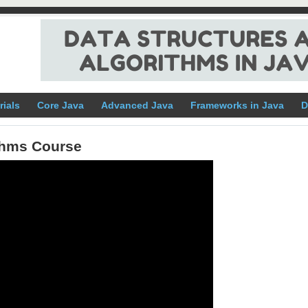
rials
Core Java
Advanced Java
Frameworks in Java
D
ithms Course