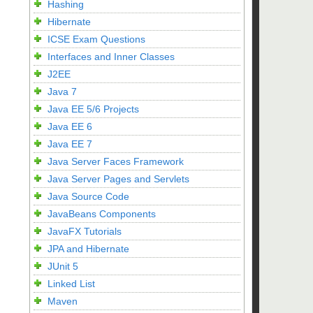
Hashing
Hibernate
ICSE Exam Questions
Interfaces and Inner Classes
J2EE
Java 7
Java EE 5/6 Projects
Java EE 6
Java EE 7
Java Server Faces Framework
Java Server Pages and Servlets
Java Source Code
JavaBeans Components
JavaFX Tutorials
JPA and Hibernate
JUnit 5
Linked List
Maven