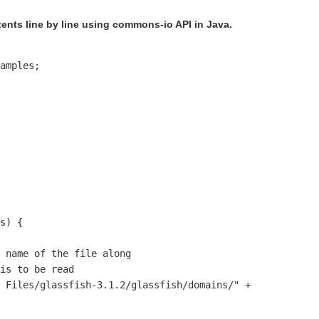
ents line by line using commons-io API in Java.
amples;

s) {

 name of the file along 

is to be read 

 Files/glassfish-3.1.2/glassfish/domains/" +
