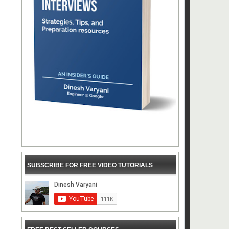
SUBSCRIBE FOR FREE VIDEO TUTORIALS