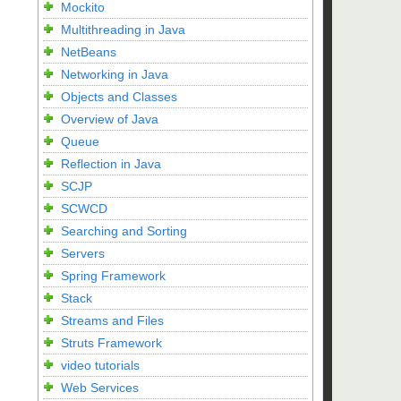
Mockito
Multithreading in Java
NetBeans
Networking in Java
Objects and Classes
Overview of Java
Queue
Reflection in Java
SCJP
SCWCD
Searching and Sorting
Servers
Spring Framework
Stack
Streams and Files
Struts Framework
video tutorials
Web Services