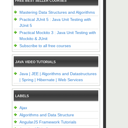
FREE BEST SELLER COURSES
Mastering Data Structures and Algorithms
Practical JUnit 5 : Java Unit Testing with
JUnit 5
Practical Mockito 3 : Java Unit Testing with
Mockito & JUnit
Subscribe to all free courses
JAVA VIDEO TUTORIALS
Java | JEE | Algorithms and Datastructures
| Spring | Hibernate | Web Services
LABELS
Ajax
Algorithms and Data Structure
AngularJS Framework Tutorials