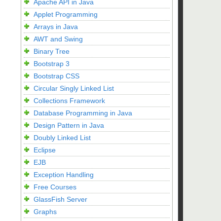
Apache API in Java
Applet Programming
Arrays in Java
AWT and Swing
Binary Tree
Bootstrap 3
Bootstrap CSS
Circular Singly Linked List
Collections Framework
Database Programming in Java
Design Pattern in Java
Doubly Linked List
Eclipse
EJB
Exception Handling
Free Courses
GlassFish Server
Graphs