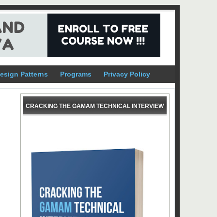
esign Patterns
Programs
Privacy Policy
CRACKING THE GAMAM TECHNICAL INTERVIEW