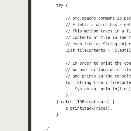
        try {

            // org.apache.commons.io pac
            // FileUtils which has a met
            // This method takes in a fi
            // contents of file in the f
            // each line as String objec
            List
 fileContents = FileUtil
            // In order to print the con
            // we use for loop which ite
            // and prints on the console
            for (String line : fileConte
                System.out.println(line)
            }

        } catch (IOException e) {

            e.printStackTrace();

        }

    }
