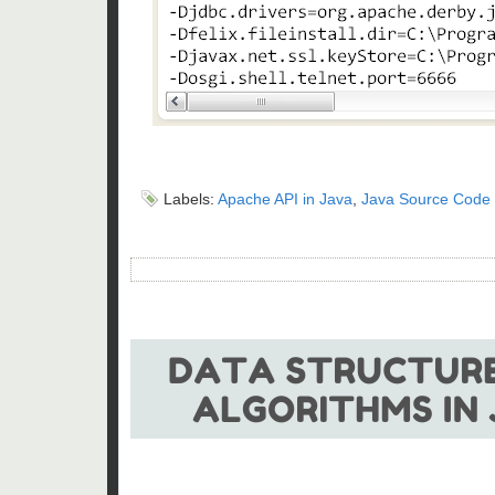
Labels:
Apache API in Java
,
Java Source Code