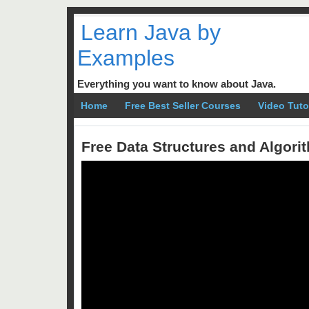
Learn Java by
Examples
Everything you want to know about Java.
Home
Free Best Seller Courses
Video Tuto
Free Data Structures and Algor