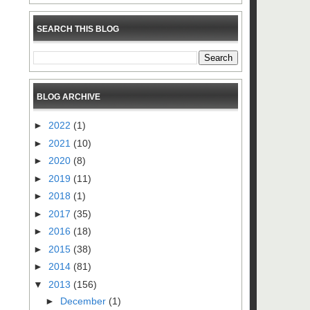
SEARCH THIS BLOG
BLOG ARCHIVE
►
2022
(1)
►
2021
(10)
►
2020
(8)
►
2019
(11)
►
2018
(1)
►
2017
(35)
►
2016
(18)
►
2015
(38)
►
2014
(81)
▼
2013
(156)
►
December
(1)