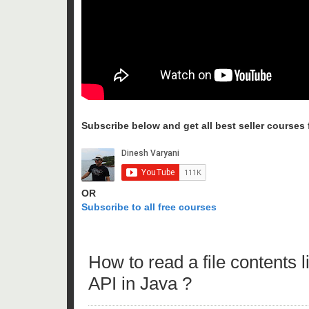
Subscribe below and get all best seller courses fo
OR
Subscribe to all free courses
How to read a file contents
API in Java ?