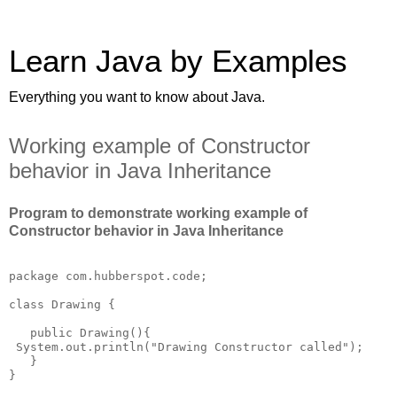
Learn Java by Examples
Everything you want to know about Java.
Working example of Constructor
behavior in Java Inheritance
Program to demonstrate working example of
Constructor behavior in Java Inheritance
package com.hubberspot.code;

class Drawing {

   public Drawing(){

 System.out.println("Drawing Constructor called");

   }  

}
