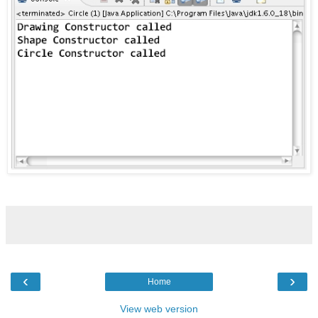
‹
›
Home
View web version