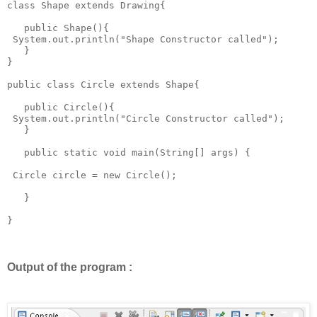
class Shape extends Drawing{

   public Shape(){

 System.out.println("Shape Constructor called");

   } 

}

public class Circle extends Shape{

   public Circle(){

 System.out.println("Circle Constructor called");

   }

   public static void main(String[] args) {

 Circle circle = new Circle();

   }

}

Output of the program :