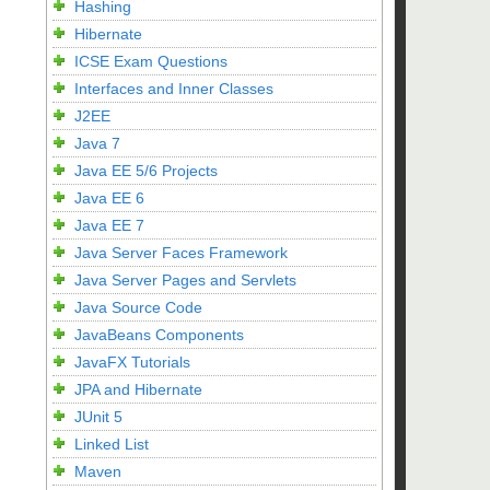
Hashing
Hibernate
ICSE Exam Questions
Interfaces and Inner Classes
J2EE
Java 7
Java EE 5/6 Projects
Java EE 6
Java EE 7
Java Server Faces Framework
Java Server Pages and Servlets
Java Source Code
JavaBeans Components
JavaFX Tutorials
JPA and Hibernate
JUnit 5
Linked List
Maven