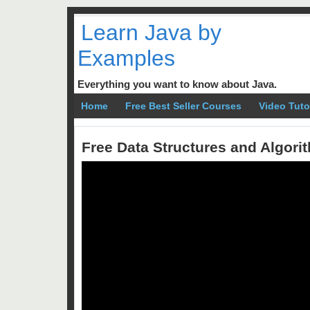
Learn Java by
Examples
Everything you want to know about Java.
Home
Free Best Seller Courses
Video Tuto
Free Data Structures and Algor