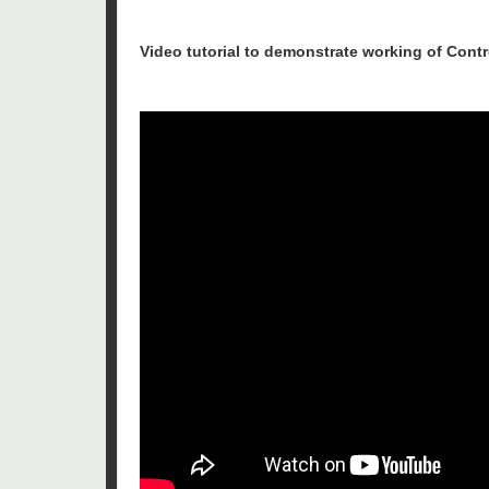
Video tutorial to demonstrate working of Contr