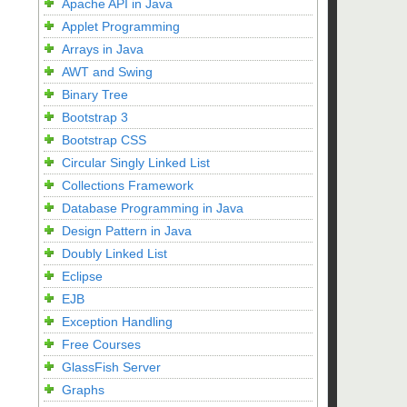
Apache API in Java
Applet Programming
Arrays in Java
AWT and Swing
Binary Tree
Bootstrap 3
Bootstrap CSS
Circular Singly Linked List
Collections Framework
Database Programming in Java
Design Pattern in Java
Doubly Linked List
Eclipse
EJB
Exception Handling
Free Courses
GlassFish Server
Graphs