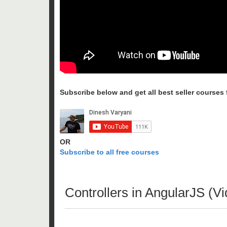
Subscribe below and get all best seller courses fo
OR
Subscribe to all free courses
Controllers in AngularJS (Vi