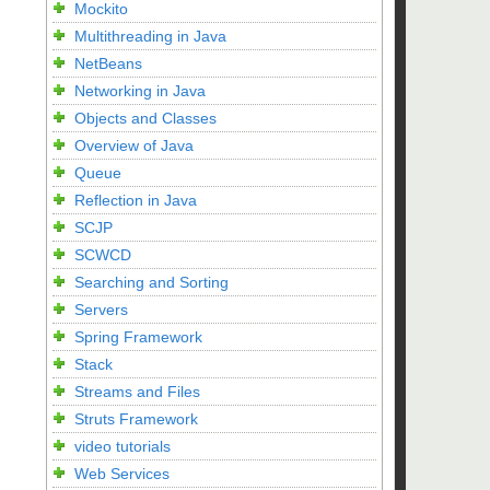
Mockito
Multithreading in Java
NetBeans
Networking in Java
Objects and Classes
Overview of Java
Queue
Reflection in Java
SCJP
SCWCD
Searching and Sorting
Servers
Spring Framework
Stack
Streams and Files
Struts Framework
video tutorials
Web Services