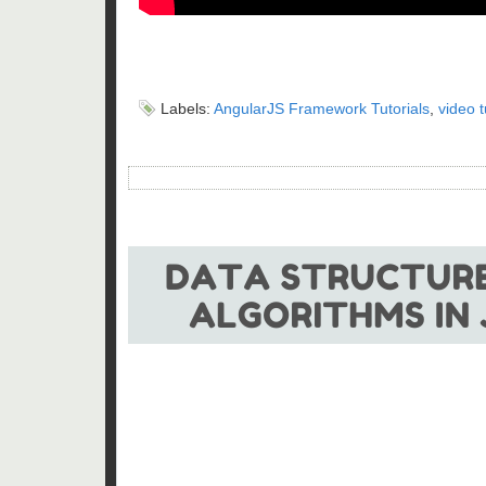
Labels:
AngularJS Framework Tutorials
,
video t