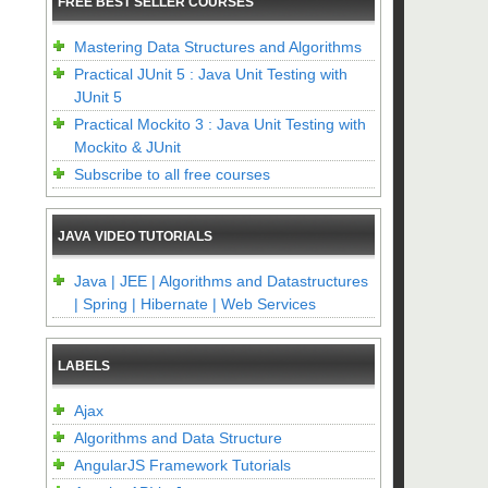
FREE BEST SELLER COURSES
Mastering Data Structures and Algorithms
Practical JUnit 5 : Java Unit Testing with
JUnit 5
Practical Mockito 3 : Java Unit Testing with
Mockito & JUnit
Subscribe to all free courses
JAVA VIDEO TUTORIALS
Java | JEE | Algorithms and Datastructures
| Spring | Hibernate | Web Services
LABELS
Ajax
Algorithms and Data Structure
AngularJS Framework Tutorials