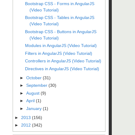
Bootstrap CSS - Forms in AngularJS
(Video Tutorial)
Bootstrap CSS - Tables in AngularJS
(Video Tutorial)
Bootstrap CSS - Buttons in AngularJS
(Video Tutorial)
Modules in AngularJS (Video Tutorial)
Filters in AngularJS (Video Tutorial)
Controllers in AngularJS (Video Tutorial)
Directives in AngularJS (Video Tutorial)
►
October
(31)
►
September
(30)
►
August
(9)
►
April
(1)
►
January
(1)
►
2013
(156)
►
2012
(342)