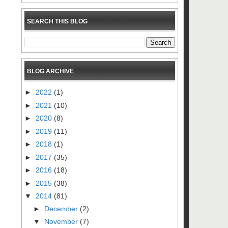
SEARCH THIS BLOG
BLOG ARCHIVE
►
2022
(1)
►
2021
(10)
►
2020
(8)
►
2019
(11)
►
2018
(1)
►
2017
(35)
►
2016
(18)
►
2015
(38)
▼
2014
(81)
►
December
(2)
▼
November
(7)