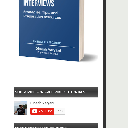
SUBSCRIBE FOR FREE VIDEO TUTORIALS