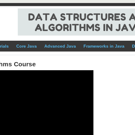
rials
Core Java
Advanced Java
Frameworks in Java
D
ithms Course