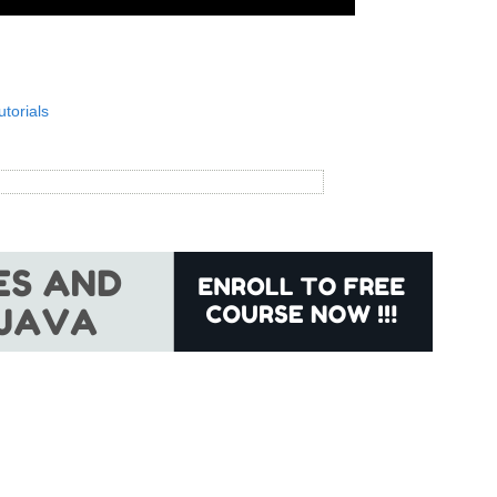
utorials