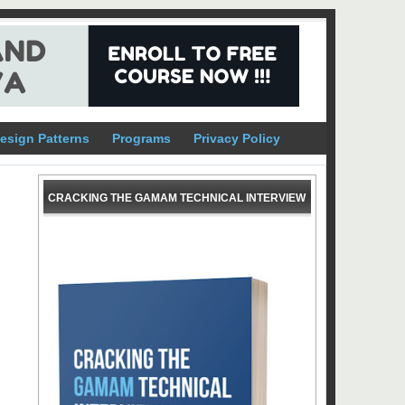
esign Patterns
Programs
Privacy Policy
CRACKING THE GAMAM TECHNICAL INTERVIEW