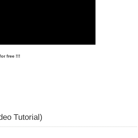
r free !!!
deo Tutorial)