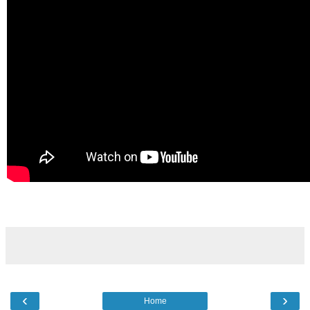
‹
›
Home