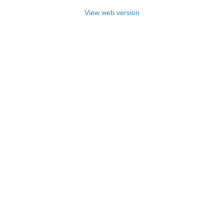
View web version