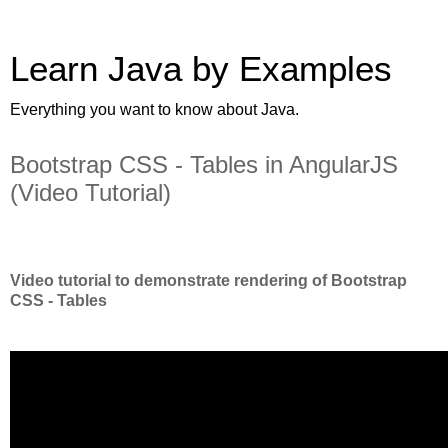
Learn Java by Examples
Everything you want to know about Java.
Bootstrap CSS - Tables in AngularJS
(Video Tutorial)
Video tutorial to demonstrate rendering of Bootstrap
CSS - Tables