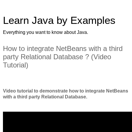
Learn Java by Examples
Everything you want to know about Java.
How to integrate NetBeans with a third
party Relational Database ? (Video
Tutorial)
Video tutorial to demonstrate how to integrate NetBeans
with a third party Relational Database.