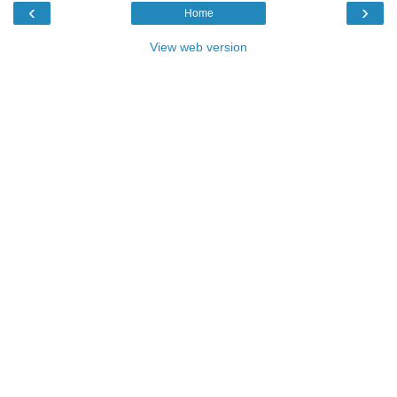
‹
›
Home
View web version