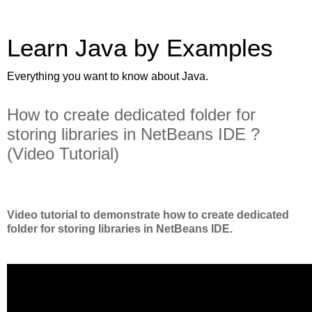
Learn Java by Examples
Everything you want to know about Java.
How to create dedicated folder for
storing libraries in NetBeans IDE ?
(Video Tutorial)
Video tutorial to demonstrate how to create dedicated
folder for storing libraries in NetBeans IDE.