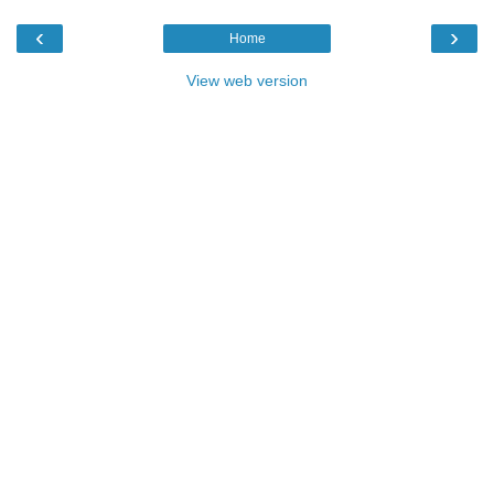
‹
›
Home
View web version