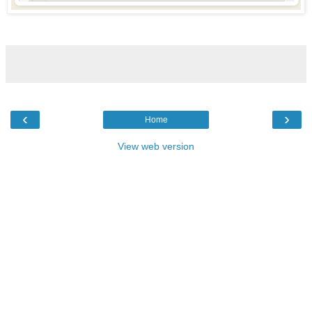
‹
›
Home
View web version