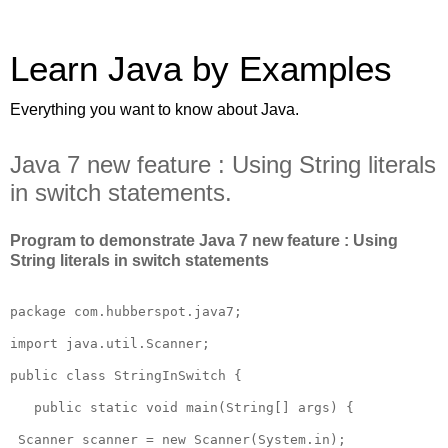
Learn Java by Examples
Everything you want to know about Java.
Java 7 new feature : Using String literals
in switch statements.
Program to demonstrate Java 7 new feature : Using
String literals in switch statements
package com.hubberspot.java7;

import java.util.Scanner;

public class StringInSwitch {

   public static void main(String[] args) {

 Scanner scanner = new Scanner(System.in);
