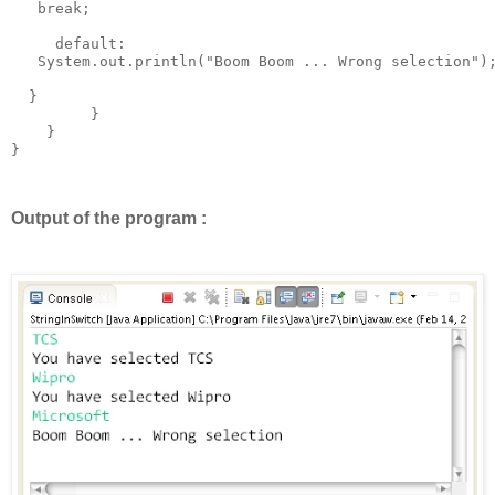
   break; 

     default: 

   System.out.println("Boom Boom ... Wrong selection");
  }

         }

    }

}

Output of the program :