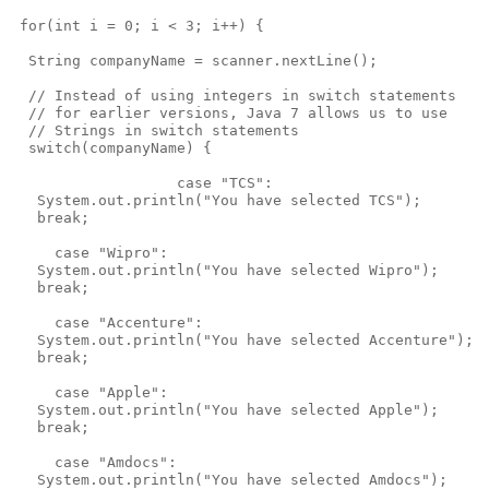
 for(int i = 0; i < 3; i++) {

  String companyName = scanner.nextLine();

  // Instead of using integers in switch statements

  // for earlier versions, Java 7 allows us to use

  // Strings in switch statements 

  switch(companyName) { 

                   case "TCS": 

   System.out.println("You have selected TCS");

   break;

     case "Wipro": 

   System.out.println("You have selected Wipro");

   break;

     case "Accenture": 

   System.out.println("You have selected Accenture");

   break;

     case "Apple": 

   System.out.println("You have selected Apple");

   break;

     case "Amdocs": 

   System.out.println("You have selected Amdocs");
