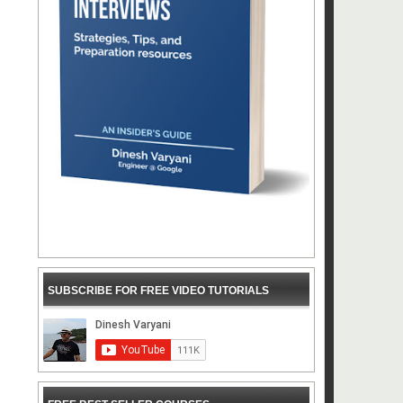
SUBSCRIBE FOR FREE VIDEO TUTORIALS