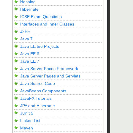
Hashing
Hibernate
ICSE Exam Questions
Interfaces and Inner Classes
J2EE
Java 7
Java EE 5/6 Projects
Java EE 6
Java EE 7
Java Server Faces Framework
Java Server Pages and Servlets
Java Source Code
JavaBeans Components
JavaFX Tutorials
JPA and Hibernate
JUnit 5
Linked List
Maven