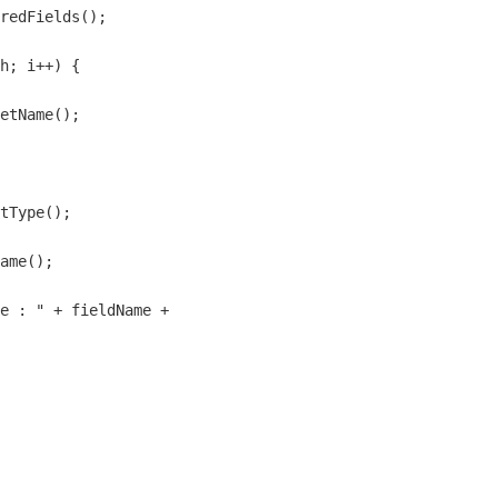
redFields();

h; i++) {

etName();

 

tType();

ame();

e : " + fieldName + 
