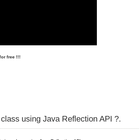
r free !!!
 class using Java Reflection API ?.