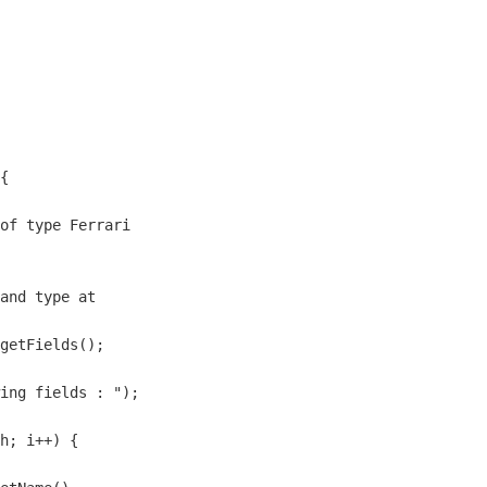
{

of type Ferrari

and type at 

getFields();

ing fields : ");

h; i++) {
