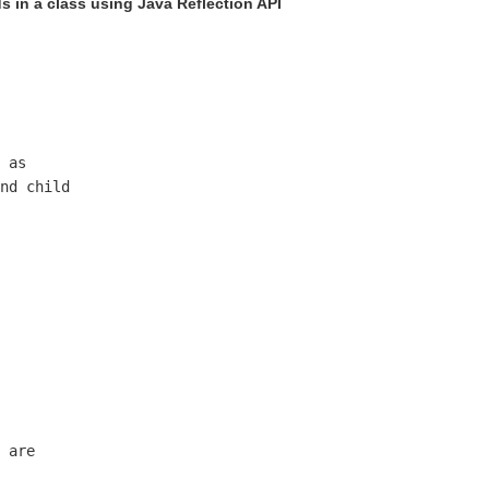
s in a class using Java Reflection API
 as

nd child 

 are 
