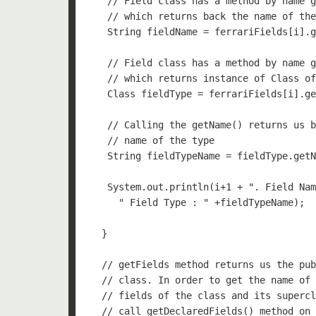
   // Field class has a method by name g
   // which returns back the name of the
   String fieldName = ferrariFields[i].g
   // Field class has a method by name g
   // which returns instance of Class of
   Class fieldType = ferrariFields[i].ge
   // Calling the getName() returns us b
   // name of the type

   String fieldTypeName = fieldType.getN
   System.out.println(i+1 + ". Field Nam
     " Field Type : " +fieldTypeName);

  }

  // getFields method returns us the pub
  // class. In order to get the name of 
  // fields of the class and its supercl
  // call getDeclaredFields() method on 