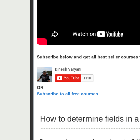
Subscribe below and get all best seller courses fo
OR
Subscribe to all free courses
How to determine fields in a