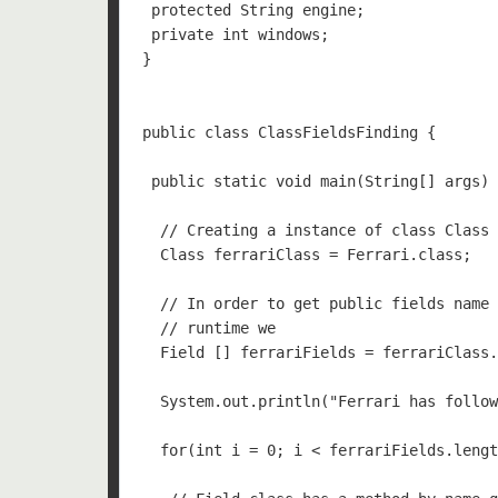
 protected String engine;

 private int windows;

}

public class ClassFieldsFinding {

 public static void main(String[] args) 
  // Creating a instance of class Class 
  Class ferrariClass = Ferrari.class;

  // In order to get public fields name 
  // runtime we 

  Field [] ferrariFields = ferrariClass.
  System.out.println("Ferrari has follow
  for(int i = 0; i < ferrariFields.lengt