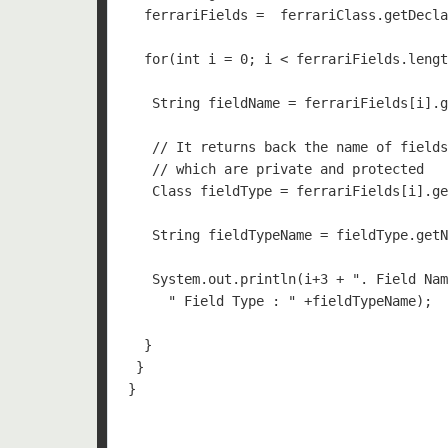
  ferrariFields =  ferrariClass.getDecla
  for(int i = 0; i < ferrariFields.lengt
   String fieldName = ferrariFields[i].g
   // It returns back the name of fields
   // which are private and protected 

   Class fieldType = ferrariFields[i].ge
   String fieldTypeName = fieldType.getN
   System.out.println(i+3 + ". Field Nam
     " Field Type : " +fieldTypeName);

  }

 }

}
