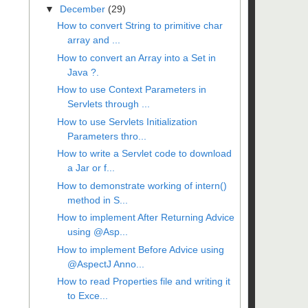
▼
December
(29)
How to convert String to primitive char
array and ...
How to convert an Array into a Set in
Java ?.
How to use Context Parameters in
Servlets through ...
How to use Servlets Initialization
Parameters thro...
How to write a Servlet code to download
a Jar or f...
How to demonstrate working of intern()
method in S...
How to implement After Returning Advice
using @Asp...
How to implement Before Advice using
@AspectJ Anno...
How to read Properties file and writing it
to Exce...