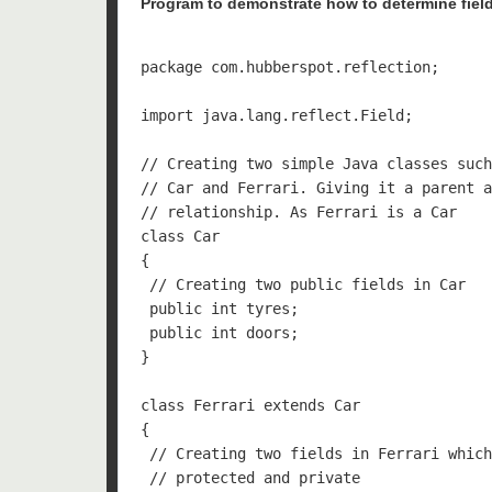
Program to demonstrate how to determine field
package com.hubberspot.reflection;

import java.lang.reflect.Field;

// Creating two simple Java classes such
// Car and Ferrari. Giving it a parent a
// relationship. As Ferrari is a Car

class Car 

{

 // Creating two public fields in Car

 public int tyres;

 public int doors;

}

class Ferrari extends Car 

{

 // Creating two fields in Ferrari which
 // protected and private
