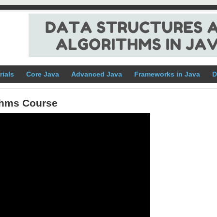
rials
Core Java
Advanced Java
Frameworks in Java
D
ithms Course