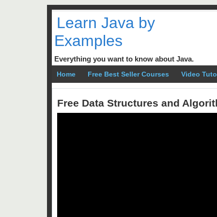
Learn Java by
Examples
Everything you want to know about Java.
Home
Free Best Seller Courses
Video Tuto
Free Data Structures and Algor