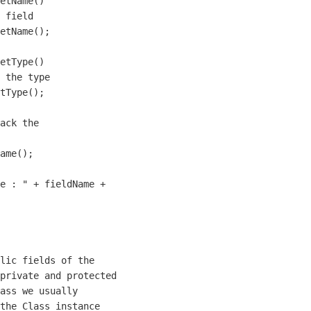
etName()

 field

etName();

etType()

 the type

tType();

ack the 

ame();

e : " + fieldName + 

lic fields of the 

private and protected

ass we usually

the Class instance 
