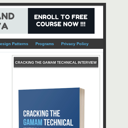
esign Patterns
Programs
Privacy Policy
CRACKING THE GAMAM TECHNICAL INTERVIEW