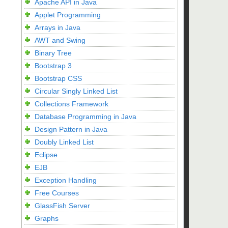
Apache API in Java
Applet Programming
Arrays in Java
AWT and Swing
Binary Tree
Bootstrap 3
Bootstrap CSS
Circular Singly Linked List
Collections Framework
Database Programming in Java
Design Pattern in Java
Doubly Linked List
Eclipse
EJB
Exception Handling
Free Courses
GlassFish Server
Graphs