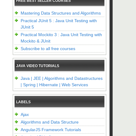
FREE BEST SELLER COURSES
Mastering Data Structures and Algorithms
Practical JUnit 5 : Java Unit Testing with
JUnit 5
Practical Mockito 3 : Java Unit Testing with
Mockito & JUnit
Subscribe to all free courses
JAVA VIDEO TUTORIALS
Java | JEE | Algorithms and Datastructures
| Spring | Hibernate | Web Services
LABELS
Ajax
Algorithms and Data Structure
AngularJS Framework Tutorials