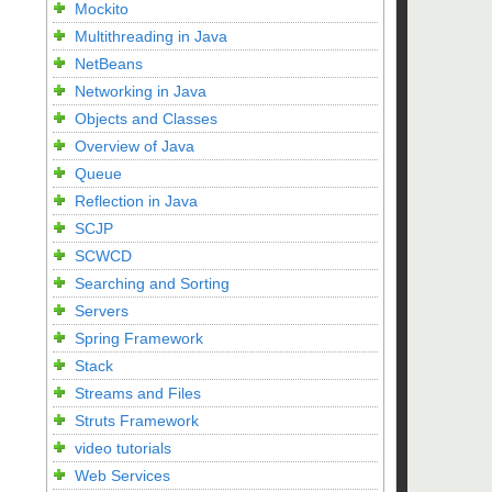
Mockito
Multithreading in Java
NetBeans
Networking in Java
Objects and Classes
Overview of Java
Queue
Reflection in Java
SCJP
SCWCD
Searching and Sorting
Servers
Spring Framework
Stack
Streams and Files
Struts Framework
video tutorials
Web Services