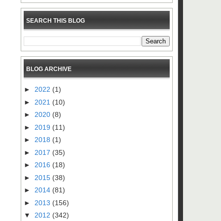
SEARCH THIS BLOG
BLOG ARCHIVE
►
2022
(1)
►
2021
(10)
►
2020
(8)
►
2019
(11)
►
2018
(1)
►
2017
(35)
►
2016
(18)
►
2015
(38)
►
2014
(81)
►
2013
(156)
▼
2012
(342)