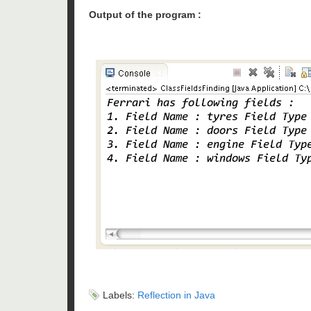
Output of the program :
Labels:
Reflection in Java