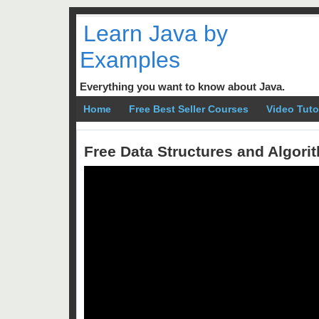
Learn Java by
Examples
Everything you want to know about Java.
Home
Free Best Seller Courses
Video Tuto
Free Data Structures and Algor