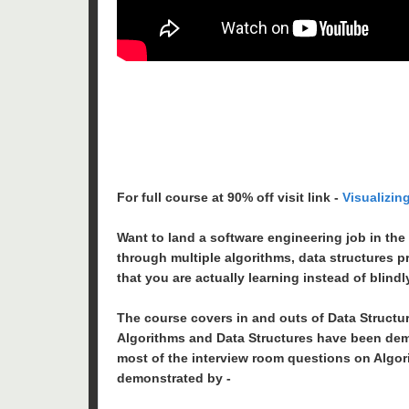
For full course at 90% off visit link -
Visualizin
Want to land a software engineering job in the
through multiple algorithms, data structures p
that you are actually learning instead of blind
The course covers in and outs of Data Structu
Algorithms and Data Structures have been dem
most of the interview room questions on Algor
demonstrated by -