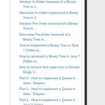
Iterative In-Order traversal of a Binary
Tree in J...
Recursive In-Order traversal of a Binary
Tree in J...
Iterative Pre-Order traversal of a Binary
Tree in ...
Recursive Pre-Order traversal of a
Binary Tree in ...
How to implement a Binary Tree in Java
? (Video tu...
How to represent a Binary Tree in Java ?
(Video tu...
How to remove first node from a Circular
Singly Li...
Part 3 - How to implement a Queue in
Java - Dequeu...
Part 2 - How to implement a Queue in
Java - Enqueu...
Part 1 - How to implement a Queue in
Java ? (Video...