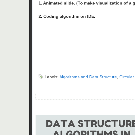
1. Animated slide. (To make visualization of al
2. Coding algorithm on IDE.
Labels:
Algorithms and Data Structure
,
Circular