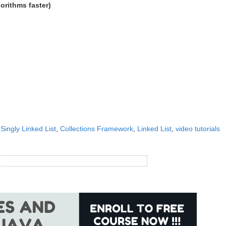
gorithms faster)
 Singly Linked List
,
Collections Framework
,
Linked List
,
video tutorials