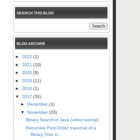
SEARCH THIS BLOG
BLOG ARCHIVE
►
2022
(1)
►
2021
(10)
►
2020
(8)
►
2019
(11)
►
2018
(1)
▼
2017
(35)
►
December
(1)
▼
November
(20)
Binary Search in Java (video tutorial)
Recursive Post-Order traversal of a
Binary Tree in...