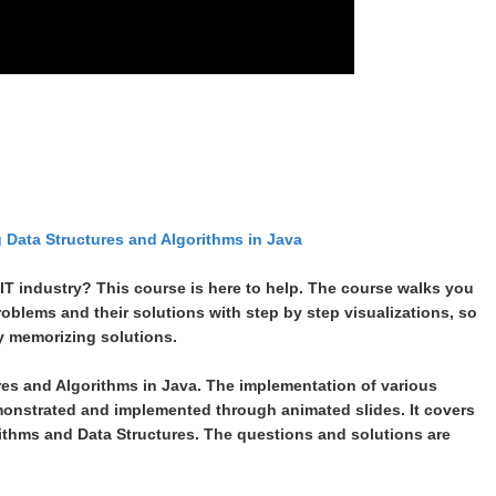
g Data Structures and Algorithms in Java
 IT industry? This course is here to help. The course walks you
roblems and their solutions with step by step visualizations, so
ly memorizing solutions.
res and Algorithms in Java. The implementation of various
onstrated and implemented through animated slides. It covers
ithms and Data Structures. The questions and solutions are