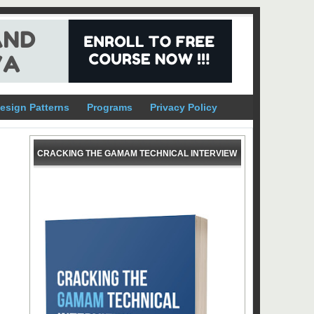
esign Patterns
Programs
Privacy Policy
CRACKING THE GAMAM TECHNICAL INTERVIEW