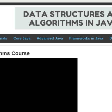
rials
Core Java
Advanced Java
Frameworks in Java
D
ithms Course