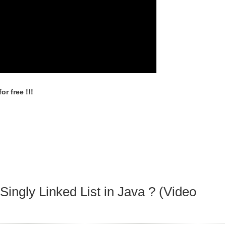
r free !!!
Singly Linked List in Java ? (Video