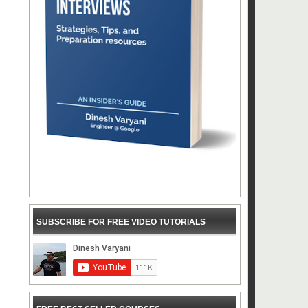
SUBSCRIBE FOR FREE VIDEO TUTORIALS