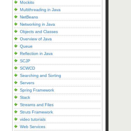
Mockito
Multithreading in Java
NetBeans
Networking in Java
Objects and Classes
Overview of Java
Queue
Reflection in Java
SCJP
SCWCD
Searching and Sorting
Servers
Spring Framework
Stack
Streams and Files
Struts Framework
video tutorials
Web Services