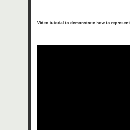
Video tutorial to demonstrate how to represent 