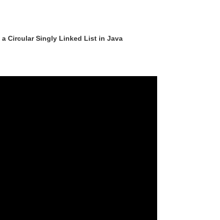
a Circular Singly Linked List in Java