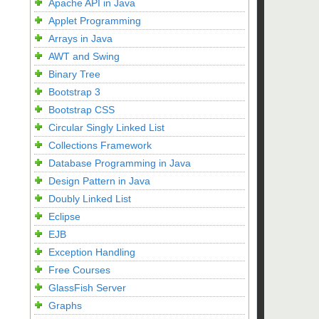
Apache API in Java
Applet Programming
Arrays in Java
AWT and Swing
Binary Tree
Bootstrap 3
Bootstrap CSS
Circular Singly Linked List
Collections Framework
Database Programming in Java
Design Pattern in Java
Doubly Linked List
Eclipse
EJB
Exception Handling
Free Courses
GlassFish Server
Graphs