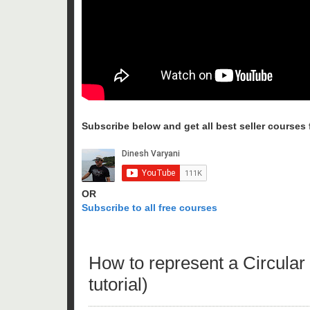
Subscribe below and get all best seller courses fo
OR
Subscribe to all free courses
How to represent a Circular 
tutorial)