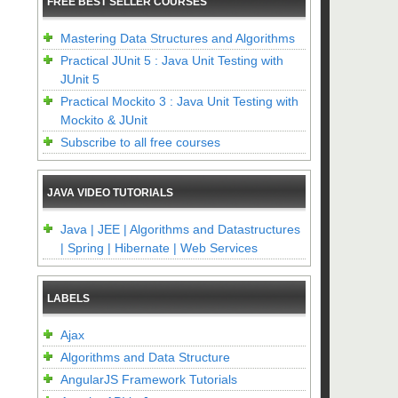
FREE BEST SELLER COURSES
Mastering Data Structures and Algorithms
Practical JUnit 5 : Java Unit Testing with
JUnit 5
Practical Mockito 3 : Java Unit Testing with
Mockito & JUnit
Subscribe to all free courses
JAVA VIDEO TUTORIALS
Java | JEE | Algorithms and Datastructures
| Spring | Hibernate | Web Services
LABELS
Ajax
Algorithms and Data Structure
AngularJS Framework Tutorials