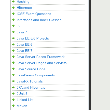
Hashing
Hibernate
ICSE Exam Questions
Interfaces and Inner Classes
J2EE
Java 7
Java EE 5/6 Projects
Java EE 6
Java EE 7
Java Server Faces Framework
Java Server Pages and Servlets
Java Source Code
JavaBeans Components
JavaFX Tutorials
JPA and Hibernate
JUnit 5
Linked List
Maven