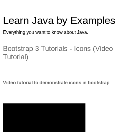
Learn Java by Examples
Everything you want to know about Java.
Bootstrap 3 Tutorials - Icons (Video
Tutorial)
Video tutorial to demonstrate icons in bootstrap