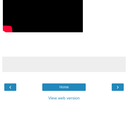
‹
›
Home
View web version