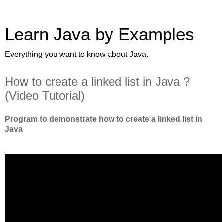
Learn Java by Examples
Everything you want to know about Java.
How to create a linked list in Java ?
(Video Tutorial)
Program to demonstrate how to create a linked list in
Java