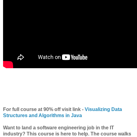
For full course at 90% off visit link -
Visualizing Data
Structures and Algorithms in Java
Want to land a software engineering job in the IT
industry? This course is here to help. The course walks