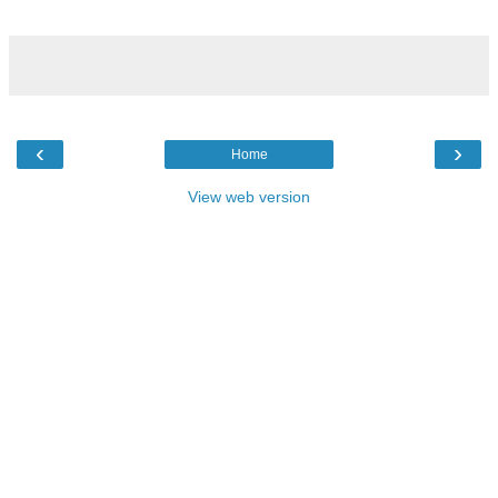
‹
›
Home
View web version