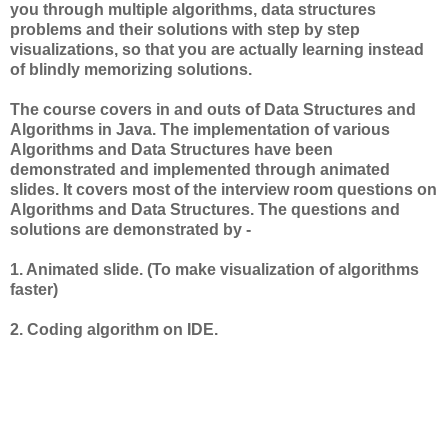
you through multiple algorithms, data structures
problems and their solutions with step by step
visualizations, so that you are actually learning instead
of blindly memorizing solutions.
The course covers in and outs of Data Structures and
Algorithms in Java. The implementation of various
Algorithms and Data Structures have been
demonstrated and implemented through animated
slides. It covers most of the interview room questions on
Algorithms and Data Structures. The questions and
solutions are demonstrated by -
1. Animated slide. (To make visualization of algorithms
faster)
2. Coding algorithm on IDE.