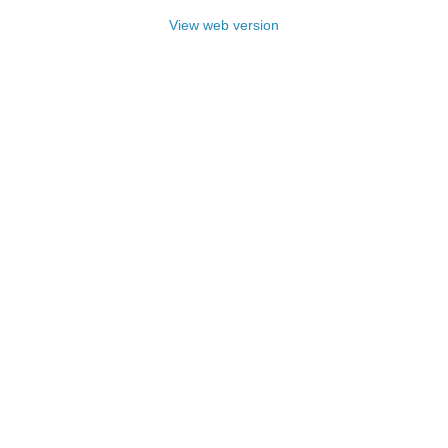
View web version