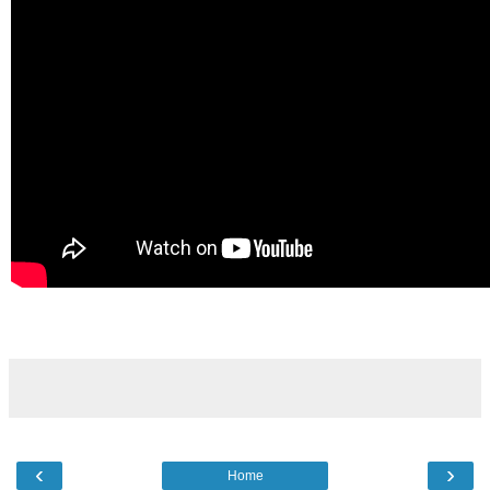
‹
›
Home