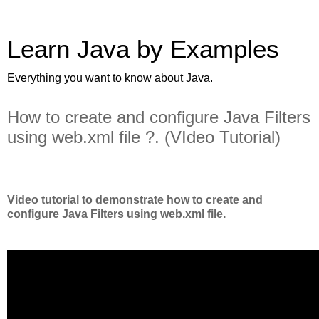
Learn Java by Examples
Everything you want to know about Java.
How to create and configure Java Filters
using web.xml file ?. (VIdeo Tutorial)
Video tutorial to demonstrate how to create and
configure Java Filters using web.xml file.