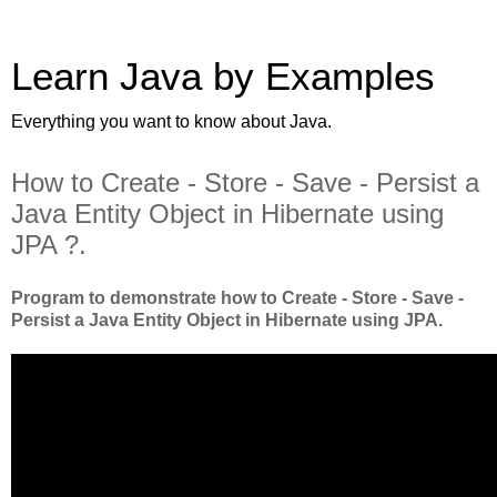
Learn Java by Examples
Everything you want to know about Java.
How to Create - Store - Save - Persist a
Java Entity Object in Hibernate using
JPA ?.
Program to demonstrate how to Create - Store - Save -
Persist a Java Entity Object in Hibernate using JPA.