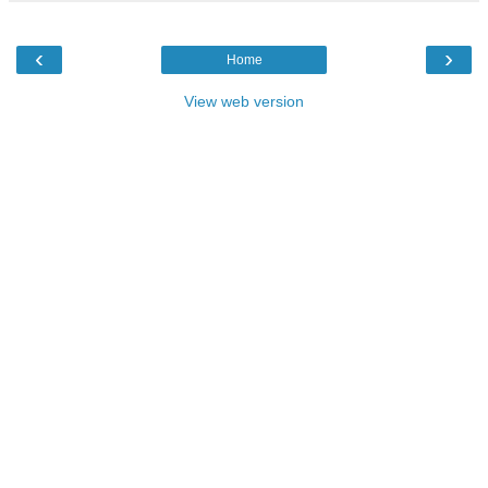
‹
›
Home
View web version