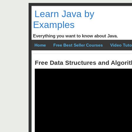
Learn Java by
Examples
Everything you want to know about Java.
Home
Free Best Seller Courses
Video Tuto
Free Data Structures and Algor