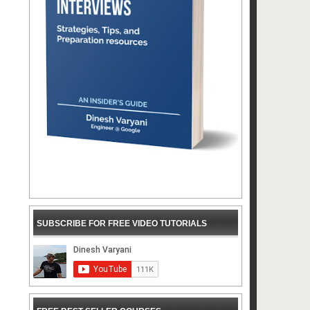
SUBSCRIBE FOR FREE VIDEO TUTORIALS