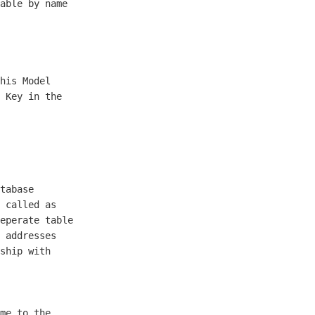
able by name

his Model

 Key in the

tabase

 called as

eperate table

 addresses 

ship with

me to the
