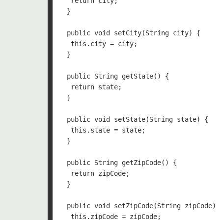
  return city;

 }

 public void setCity(String city) {

  this.city = city;

 }

 public String getState() {

  return state;

 }

 public void setState(String state) {

  this.state = state;

 }

 public String getZipCode() {

  return zipCode;

 }

 public void setZipCode(String zipCode) 
  this.zipCode = zipCode;
