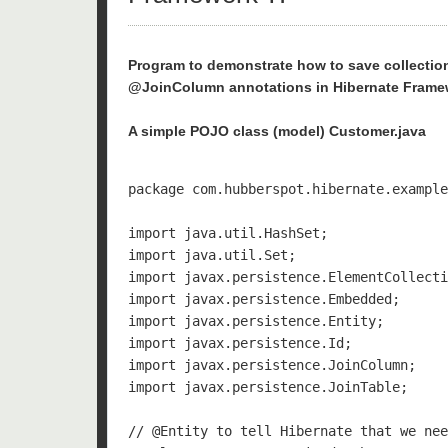
Program to demonstrate how to save collecti
@JoinColumn annotations in Hibernate Frame
A simple POJO class (model) Customer.java
package com.hubberspot.hibernate.example
import java.util.HashSet;

import java.util.Set;

import javax.persistence.ElementCollecti
import javax.persistence.Embedded;

import javax.persistence.Entity;

import javax.persistence.Id;

import javax.persistence.JoinColumn;

import javax.persistence.JoinTable;

// @Entity to tell Hibernate that we nee