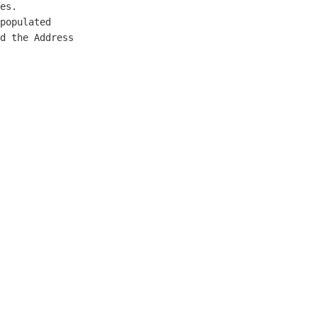
es.

populated

d the Address
