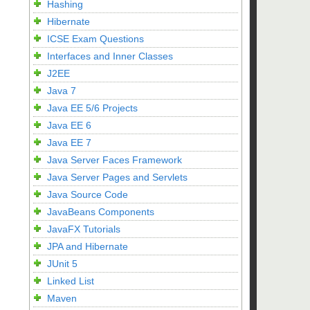
Hashing
Hibernate
ICSE Exam Questions
Interfaces and Inner Classes
J2EE
Java 7
Java EE 5/6 Projects
Java EE 6
Java EE 7
Java Server Faces Framework
Java Server Pages and Servlets
Java Source Code
JavaBeans Components
JavaFX Tutorials
JPA and Hibernate
JUnit 5
Linked List
Maven