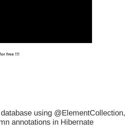
r free !!!
o database using @ElementCollection,
n annotations in Hibernate