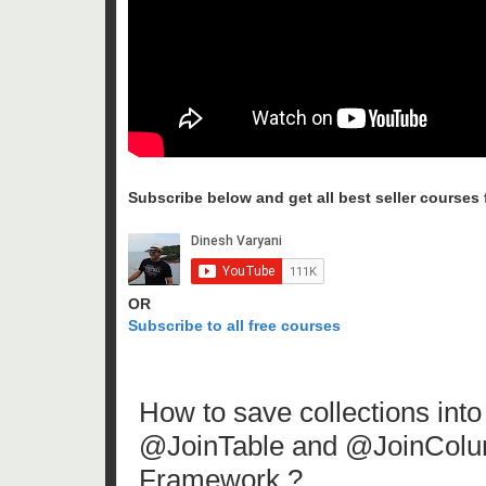
Subscribe below and get all best seller courses fo
OR
Subscribe to all free courses
How to save collections int
@JoinTable and @JoinColum
Framework ?.