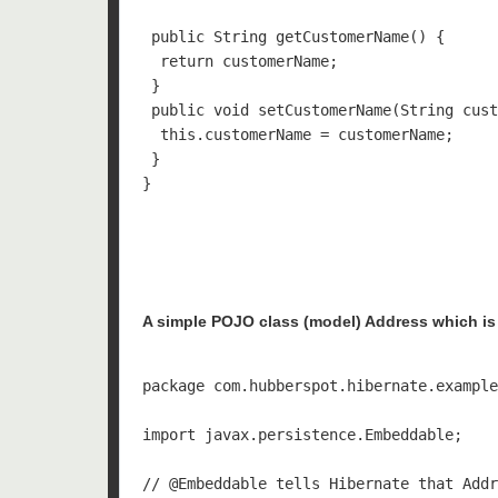
 public String getCustomerName() {

  return customerName;

 }

 public void setCustomerName(String cust
  this.customerName = customerName;

 }

}

A simple POJO class (model) Address which is 
package com.hubberspot.hibernate.example
import javax.persistence.Embeddable;

// @Embeddable tells Hibernate that Addr