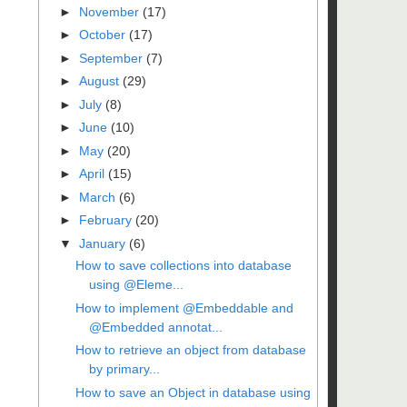
►
November
(17)
►
October
(17)
►
September
(7)
►
August
(29)
►
July
(8)
►
June
(10)
►
May
(20)
►
April
(15)
►
March
(6)
►
February
(20)
▼
January
(6)
How to save collections into database
using @Eleme...
How to implement @Embeddable and
@Embedded annotat...
How to retrieve an object from database
by primary...
How to save an Object in database using