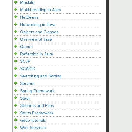
Mockito
Multithreading in Java
NetBeans
Networking in Java
Objects and Classes
Overview of Java
Queue
Reflection in Java
SCJP
SCWCD
Searching and Sorting
Servers
Spring Framework
Stack
Streams and Files
Struts Framework
video tutorials
Web Services