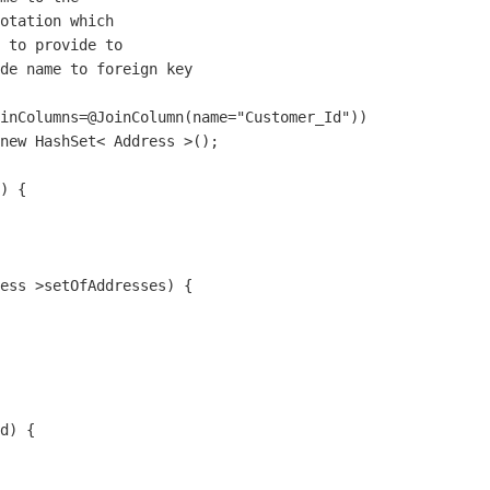
otation which

 to provide to 

de name to foreign key

inColumns=@JoinColumn(name="Customer_Id"))

new HashSet< Address >();

) {

ess >setOfAddresses) {

d) {
