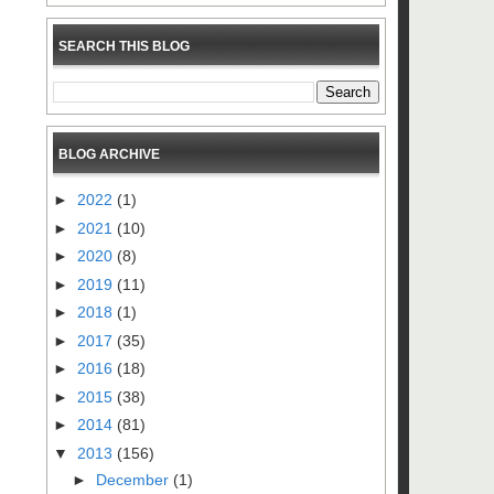
SEARCH THIS BLOG
BLOG ARCHIVE
►
2022
(1)
►
2021
(10)
►
2020
(8)
►
2019
(11)
►
2018
(1)
►
2017
(35)
►
2016
(18)
►
2015
(38)
►
2014
(81)
▼
2013
(156)
►
December
(1)