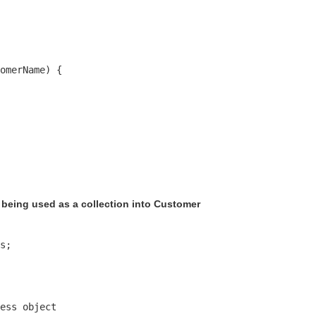
omerName) {

being used as a collection into Customer
s;

ess object 
