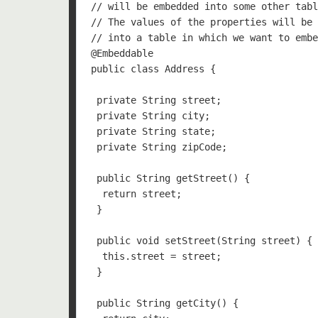
// will be embedded into some other tabl
// The values of the properties will be 
// into a table in which we want to embe
@Embeddable

public class Address {

 private String street;

 private String city;

 private String state;

 private String zipCode;

 public String getStreet() {

  return street;

 }

 public void setStreet(String street) {

  this.street = street;

 }

 public String getCity() {
