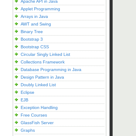
Apache API in Java
Applet Programming
Arrays in Java
AWT and Swing
Binary Tree
Bootstrap 3
Bootstrap CSS
Circular Singly Linked List
Collections Framework
Database Programming in Java
Design Pattern in Java
Doubly Linked List
Eclipse
EJB
Exception Handling
Free Courses
GlassFish Server
Graphs