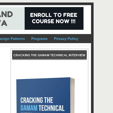
esign Patterns
Programs
Privacy Policy
CRACKING THE GAMAM TECHNICAL INTERVIEW