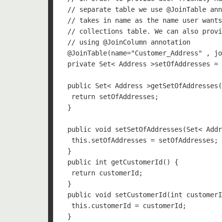
 // separate table we use @JoinTable ann
 // takes in name as the name user wants
 // collections table. We can also provi
 // using @JoinColumn annotation

 @JoinTable(name="Customer_Address" , jo
 private Set< Address >setOfAddresses = 
 public Set< Address >getSetOfAddresses(
  return setOfAddresses;

 }

 public void setSetOfAddresses(Set< Addr
  this.setOfAddresses = setOfAddresses;

 }

 public int getCustomerId() {

  return customerId;

 }

 public void setCustomerId(int customerI
  this.customerId = customerId;

 }
