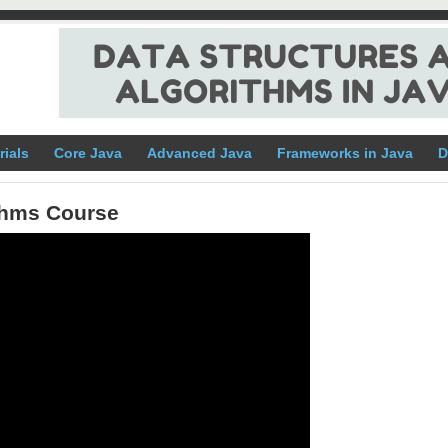
rials
Core Java
Advanced Java
Frameworks in Java
D
ithms Course