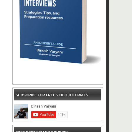
SUBSCRIBE FOR FREE VIDEO TUTORIALS