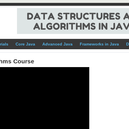
rials
Core Java
Advanced Java
Frameworks in Java
D
ithms Course