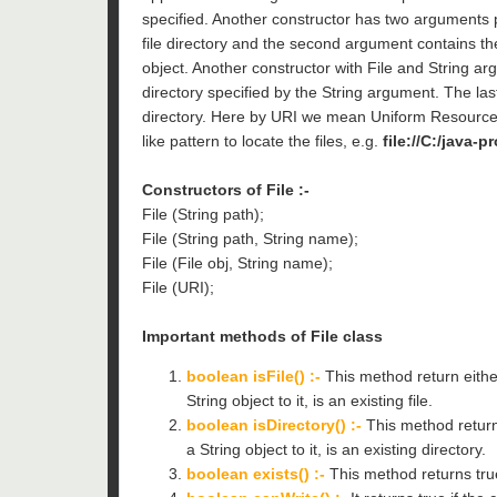
specified. Another constructor has two arguments pa
file directory and the second argument contains the
object. Another constructor with File and String arg
directory specified by the String argument. The las
directory. Here by URI we mean Uniform Resource 
like pattern to locate the files, e.g.
file://C:/java-p
Constructors of File :-
File (String path);
File (String path, String name);
File (File obj, String name);
File (URI);
Important methods of File class
boolean isFile() :-
This method return either
String object to it, is an existing file.
boolean isDirectory() :-
This method return 
a String object to it, is an existing directory.
boolean exists() :-
This method returns true 