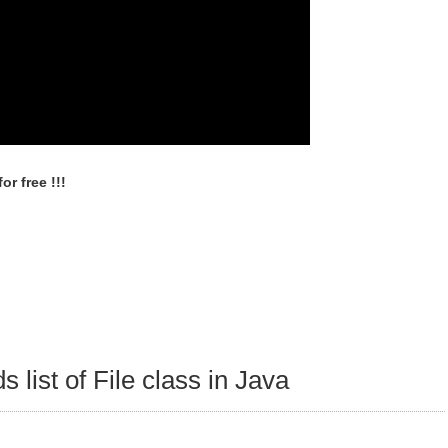
r free !!!
 list of File class in Java