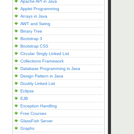
Apache API in Java
Applet Programming
Arrays in Java
AWT and Swing
Binary Tree
Bootstrap 3
Bootstrap CSS
Circular Singly Linked List
Collections Framework
Database Programming in Java
Design Pattern in Java
Doubly Linked List
Eclipse
EJB
Exception Handling
Free Courses
GlassFish Server
Graphs