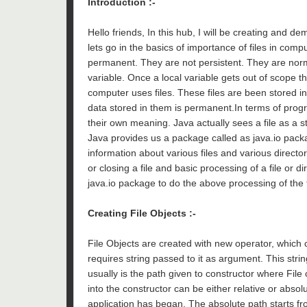
Introduction :-
Hello friends, In this hub, I will be creating and d
lets go in the basics of importance of files in comp
permanent. They are not persistent. They are nor
variable. Once a local variable gets out of scope th
computer uses files. These files are been stored i
data stored in them is permanent.In terms of pro
their own meaning. Java actually sees a file as a s
Java provides us a package called as java.io packa
information about various files and various director
or closing a file and basic processing of a file or 
java.io package to do the above processing of the f
Creating File Objects :-
File Objects are created with new operator, which c
requires string passed to it as argument. This stri
usually is the path given to constructor where File 
into the constructor can be either relative or absol
application has began. The absolute path starts fro