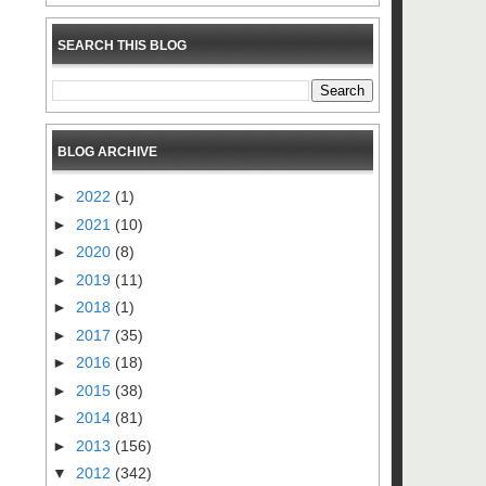
SEARCH THIS BLOG
BLOG ARCHIVE
►
2022
(1)
►
2021
(10)
►
2020
(8)
►
2019
(11)
►
2018
(1)
►
2017
(35)
►
2016
(18)
►
2015
(38)
►
2014
(81)
►
2013
(156)
▼
2012
(342)