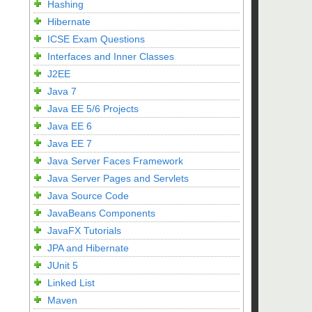
Hashing
Hibernate
ICSE Exam Questions
Interfaces and Inner Classes
J2EE
Java 7
Java EE 5/6 Projects
Java EE 6
Java EE 7
Java Server Faces Framework
Java Server Pages and Servlets
Java Source Code
JavaBeans Components
JavaFX Tutorials
JPA and Hibernate
JUnit 5
Linked List
Maven