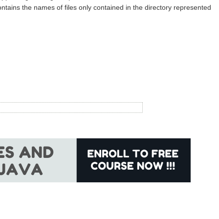
ntains the names of files only contained in the directory represented