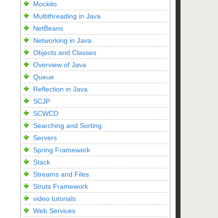
Mockito
Multithreading in Java
NetBeans
Networking in Java
Objects and Classes
Overview of Java
Queue
Reflection in Java
SCJP
SCWCD
Searching and Sorting
Servers
Spring Framework
Stack
Streams and Files
Struts Framework
video tutorials
Web Services