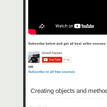
Subscribe below and get all best seller courses fo
OR
Subscribe to all free courses
Creating objects and methods