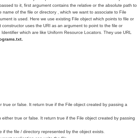
ssed to it, first argument contains the relative or the absolute path to
 name of the file or directory , which we want to associate to File
ument is used. Here we use existing File object which points to file or
t constructor uses the URI as an argument to point to the file or
Identifier which are like Uniform Resource Locators. They use URL
rograms.txt.
 true or false. It return true if the File object created by passing a
either true or false. It return true if the File object created by passing
if the file / directory represented by the object exists.