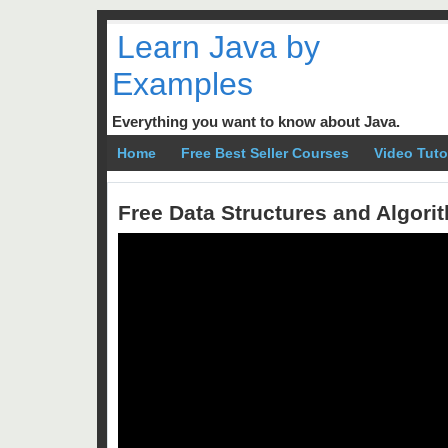
Learn Java by
Examples
Everything you want to know about Java.
Home
Free Best Seller Courses
Video Tuto
Free Data Structures and Algor