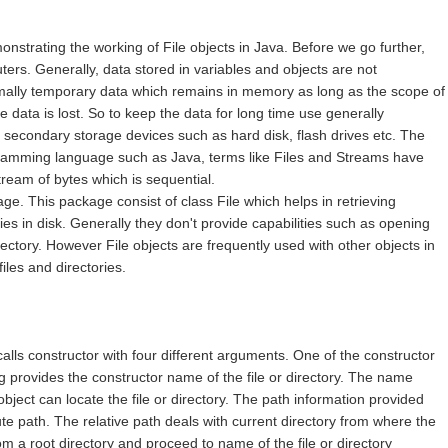
emonstrating the working of File objects in Java. Before we go further,
uters. Generally, data stored in variables and objects are not
mally temporary data which remains in memory as long as the scope of
e data is lost. So to keep the data for long time use generally
n secondary storage devices such as hard disk, flash drives etc. The
gramming language such as Java, terms like Files and Streams have
tream of bytes which is sequential.
ge. This package consist of class File which helps in retrieving
ies in disk. Generally they don't provide capabilities such as opening
directory. However File objects are frequently used with other objects in
iles and directories.
alls constructor with four different arguments. One of the constructor
ng provides the constructor name of the file or directory. The name
object can locate the file or directory. The path information provided
ute path. The relative path deals with current directory from where the
m a root directory and proceed to name of the file or directory