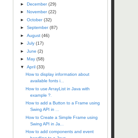
►
December
(29)
►
November
(22)
►
October
(32)
►
September
(87)
►
August
(46)
►
July
(17)
►
June
(2)
►
May
(58)
▼
April
(33)
How to display information about
available fonts i...
How to use ArrayList in Java with
example ?.
How to add a Button to a Frame using
Swing API in ...
How to Create a Simple Frame using
Swing API in Ja...
How to add components and event