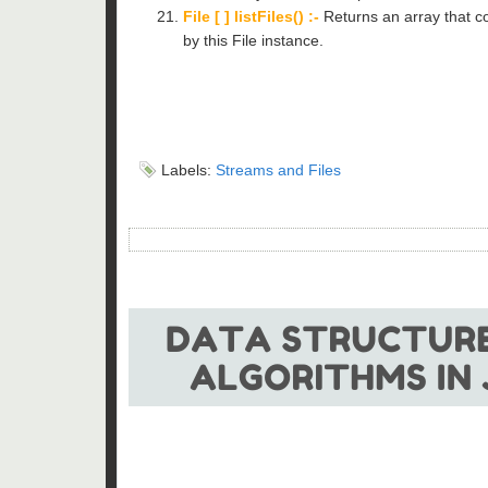
File [ ] listFiles() :-
Returns an array that co
by this File instance.
Labels:
Streams and Files