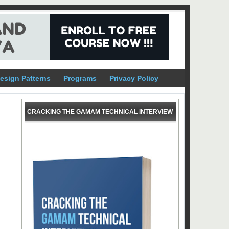
esign Patterns
Programs
Privacy Policy
CRACKING THE GAMAM TECHNICAL INTERVIEW