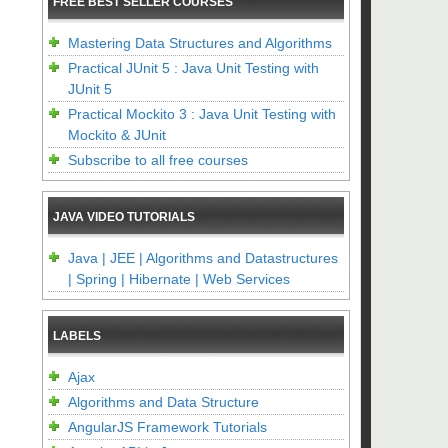
FREE BEST SELLER COURSES
Mastering Data Structures and Algorithms
Practical JUnit 5 : Java Unit Testing with
JUnit 5
Practical Mockito 3 : Java Unit Testing with
Mockito & JUnit
Subscribe to all free courses
JAVA VIDEO TUTORIALS
Java | JEE | Algorithms and Datastructures
| Spring | Hibernate | Web Services
LABELS
Ajax
Algorithms and Data Structure
AngularJS Framework Tutorials