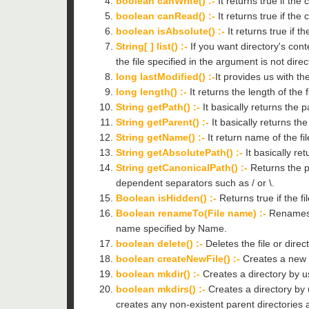
boolean canWrite() :-
It returns true if the 
boolean canRead() :-
It returns true if the
boolean isAbsolute() :-
It returns true if t
String[ ] list() :-
If you want directory's conte
the file specified in the argument is not direc
long lastModified() :-
It provides us with th
long length() :-
It returns the length of the f
String getPath() :-
It basically returns the pa
String getParent() :-
It basically returns th
String getName() :-
It return name of the fi
String getAbsolutePath() :-
It basically re
String getCanonicalPath() :-
Returns the pa
dependent separators such as / or \.
Boolean isHidden() :-
Returns true if the fi
Boolean renameTo(File name) :-
Renames t
name specified by Name.
boolean delete() :-
Deletes the file or direc
boolean createNewFile() :-
Creates a new fi
boolean mkdir() :-
Creates a directory by us
boolean mkdirs() :-
Creates a directory by 
creates any non-existent parent directories 