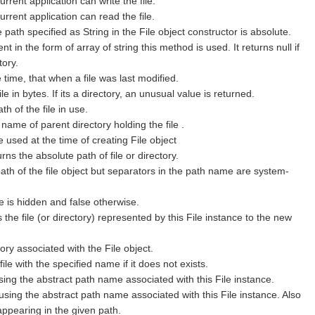
current application can write the file.
 current application can read the file.
he path specified as String in the File object constructor is absolute.
nt in the form of array of string this method is used. It returns null if
tory.
e time, that when a file was last modified.
ile in bytes. If its a directory, an unusual value is returned.
th of the file in use.
e name of parent directory holding the file .
le used at the time of creating File object
turns the absolute path of file or directory.
th of the file object but separators in the path name are system-
le is hidden and false otherwise.
he file (or directory) represented by this File instance to the new
tory associated with the File object.
le with the specified name if it does not exists.
ing the abstract path name associated with this File instance.
using the abstract path name associated with this File instance. Also
appearing in the given path.